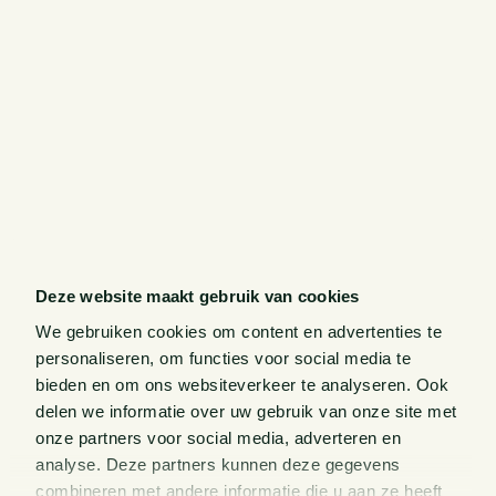
Deze website maakt gebruik van cookies
We gebruiken cookies om content en advertenties te
personaliseren, om functies voor social media te
bieden en om ons websiteverkeer te analyseren. Ook
delen we informatie over uw gebruik van onze site met
onze partners voor social media, adverteren en
analyse. Deze partners kunnen deze gegevens
combineren met andere informatie die u aan ze heeft