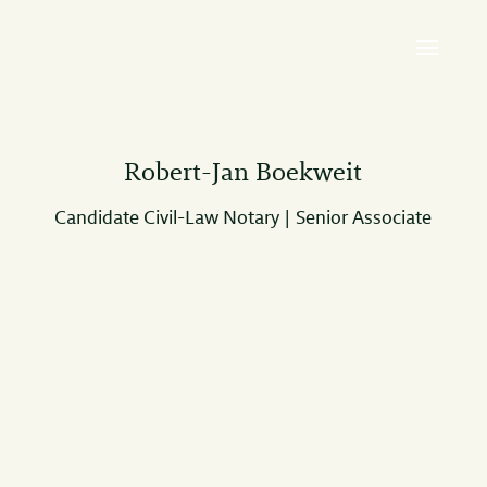
Robert-Jan Boekweit
Candidate Civil-Law Notary | Senior Associate