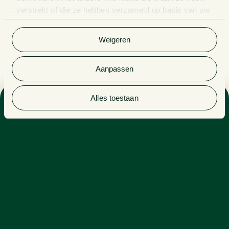
verstrekt of die ze hebben verzameld op basis van uw
gebruik van hun services. Bekijk
hier
de volledige
cookieverklaring van Van Doorne.
Weigeren
Aanpassen
Alles toestaan
Sectors
ENERGY, INDUSTRY & RENEWABLES
PRIVATE EQUITY
Expertise
CORPORATE GOVERNANCE
FINANCE
FUNDS & INVESTMENT MANAGEMENT
CORPORATE LAW
Side activities
LECTURER AT THE LAW FIRM SCHOOL
GUEST LECTURER AT UTRECHT UNIVERSITY