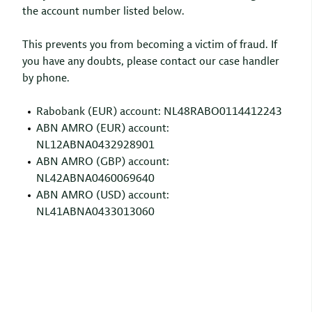
the account number listed below.
This prevents you from becoming a victim of fraud. If
you have any doubts, please contact our case handler
by phone.
Rabobank (EUR) account: NL48RABO0114412243
ABN AMRO (EUR) account:
NL12ABNA0432928901
ABN AMRO (GBP) account:
NL42ABNA0460069640
ABN AMRO (USD) account:
NL41ABNA0433013060