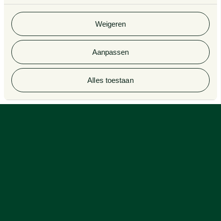
gebruik van hun services. Bekijk
hier
de volledige
cookieverklaring van Van Doorne.
Weigeren
Aanpassen
Alles toestaan