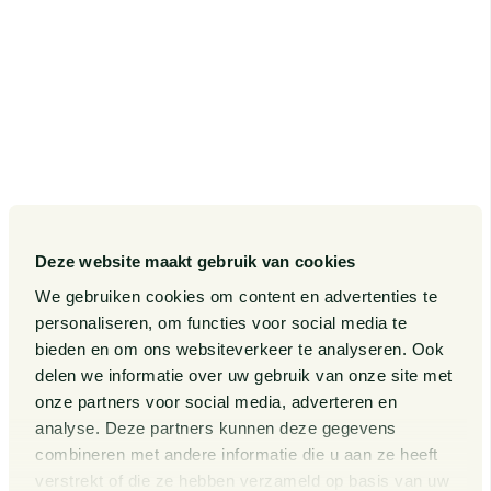
Deze website maakt gebruik van cookies
We gebruiken cookies om content en advertenties te
personaliseren, om functies voor social media te
bieden en om ons websiteverkeer te analyseren. Ook
delen we informatie over uw gebruik van onze site met
onze partners voor social media, adverteren en
analyse. Deze partners kunnen deze gegevens
combineren met andere informatie die u aan ze heeft
verstrekt of die ze hebben verzameld op basis van uw