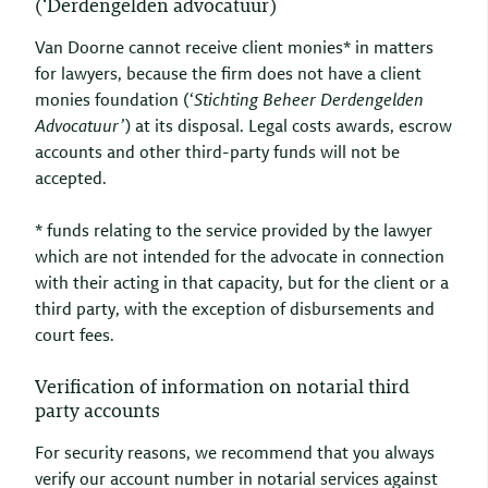
(‘Derdengelden advocatuur)
Van Doorne cannot receive client monies* in matters
for lawyers, because the firm does not have a client
monies foundation (‘
Stichting Beheer Derdengelden
Advocatuur’
) at its disposal. Legal costs awards, escrow
accounts and other third-party funds will not be
accepted.
* funds relating to the service provided by the lawyer
which are not intended for the advocate in connection
with their acting in that capacity, but for the client or a
third party, with the exception of disbursements and
court fees.
Verification of information on notarial third
party accounts
For security reasons, we recommend that you always
verify our account number in notarial services against