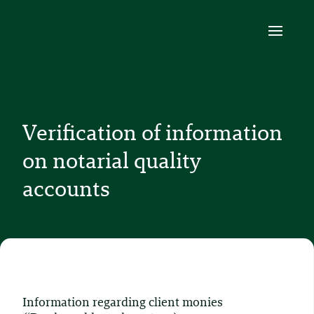
Verification of information
on notarial quality
accounts
Information regarding client monies