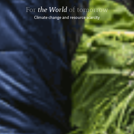
For
the World
of tomorrow
Climate change and resource scarcity