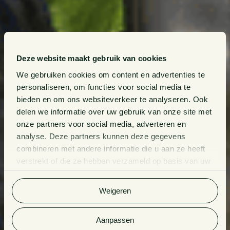
Deze website maakt gebruik van cookies
We gebruiken cookies om content en advertenties te
personaliseren, om functies voor social media te
bieden en om ons websiteverkeer te analyseren. Ook
delen we informatie over uw gebruik van onze site met
onze partners voor social media, adverteren en
analyse. Deze partners kunnen deze gegevens
combineren met andere informatie die u aan ze heeft
verstrekt of die ze hebben verzameld op basis van uw
gebruik van hun services. Bekijk
hier
de volledige
cookieverklaring van Van Doorne.
Weigeren
Aanpassen