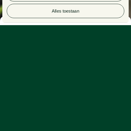
1
/4
Alles toestaan
Climate change and resource scarcity
We depend on our planet. Nonetheless, we ask too