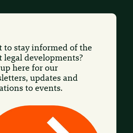
 to stay informed of the
st legal developments?
 up here for our
letters, updates and
ations to events.