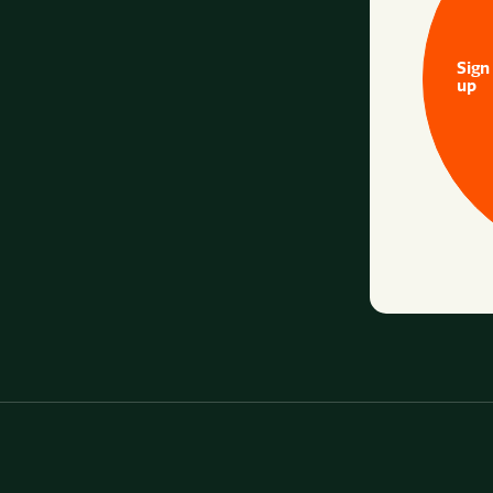
Sign
up