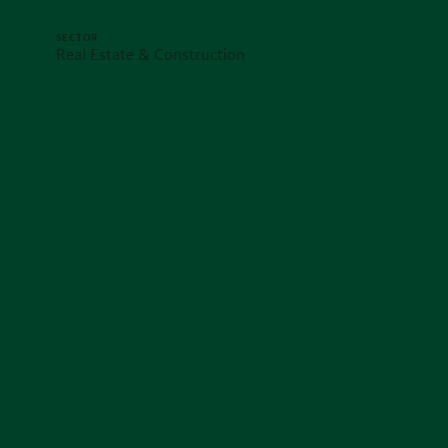
SECTOR
Real Estate & Construction