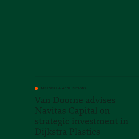
MERGERS & ACQUISITIONS
Van Doorne advises
Navitas Capital on
strategic investment in
Dijkstra Plastics