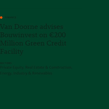
FINANCE
Van Doorne advises
Bouwinvest on €200
Million Green Credit
Facility
SECTORS
Private Equity, Real Estate & Construction,
Energy, Industry & Renewables