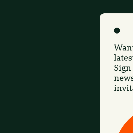
Want
late
Sign
news
invit