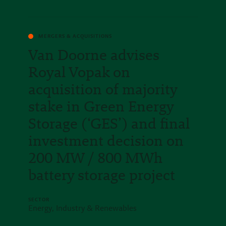
MERGERS & ACQUISITIONS
Van Doorne advises
Royal Vopak on
acquisition of majority
stake in Green Energy
Storage (‘GES’) and final
investment decision on
200 MW / 800 MWh
battery storage project
SECTOR
Energy, Industry & Renewables