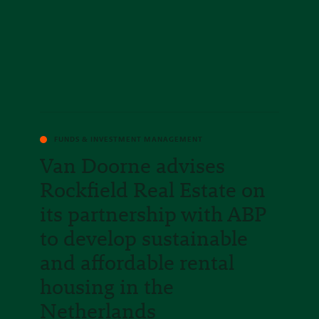
FUNDS & INVESTMENT MANAGEMENT
Van Doorne advises
Rockfield Real Estate on
its partnership with ABP
to develop sustainable
and affordable rental
housing in the
Netherlands