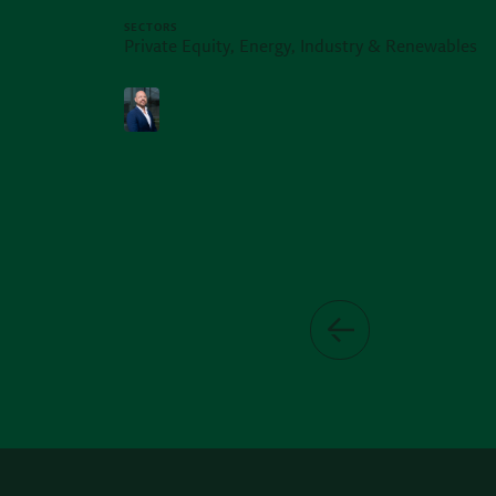
SECTORS
Private Equity, Energy, Industry & Renewables