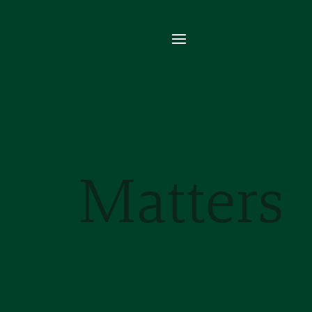
Se
Van
mul
aro
Matters
Re
mo