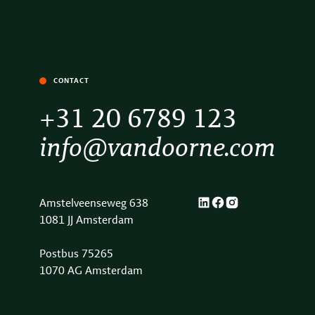
CONTACT
+31 20 6789 123
info@vandoorne.com
Amstelveenseweg 638
1081 JJ Amsterdam
Postbus 75265
1070 AG Amsterdam