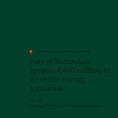
FINANCIAL & INSOLVENCY LITIGATION
Port of Rotterdam
secures €440 million to
drive the energy
transition
SECTORS
Financial Services, Professional Services