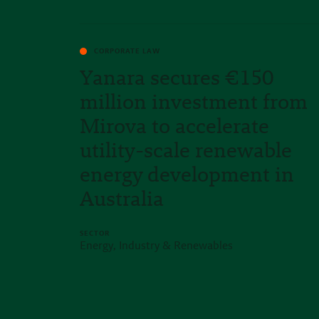
CORPORATE LAW
Yanara secures €150
million investment from
Mirova to accelerate
utility-scale renewable
energy development in
Australia
SECTOR
Energy, Industry & Renewables