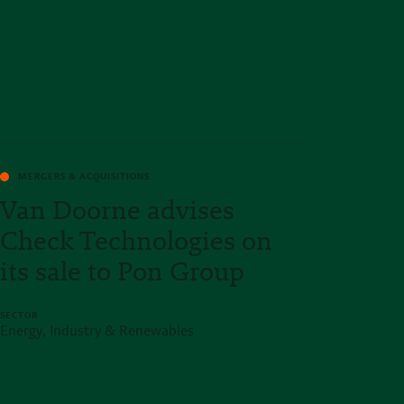
MERGERS & ACQUISITIONS
Van Doorne advises
Check Technologies on
its sale to Pon Group
SECTOR
Energy, Industry & Renewables