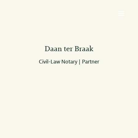
Daan ter Braak
Civil-Law Notary | Partner