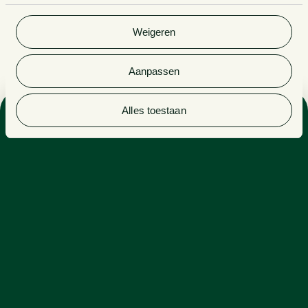
gebruik van hun services. Bekijk
hier
de volledige
cookieverklaring van Van Doorne.
Weigeren
Aanpassen
Alles toestaan
Sectors
PRIVATE EQUITY
PROFESSIONAL SERVICES
ENERGY, INDUSTRY & RENEWABLES
Expertise
CORPORATE LAW
Daan excels at overseeing complex situations involving
various perspectives. Daan listens to the other party,