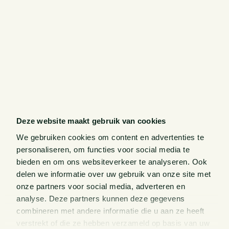
Deze website maakt gebruik van cookies
We gebruiken cookies om content en advertenties te
personaliseren, om functies voor social media te
bieden en om ons websiteverkeer te analyseren. Ook
delen we informatie over uw gebruik van onze site met
onze partners voor social media, adverteren en
analyse. Deze partners kunnen deze gegevens
combineren met andere informatie die u aan ze heeft
verstrekt of die ze hebben verzameld op basis van uw