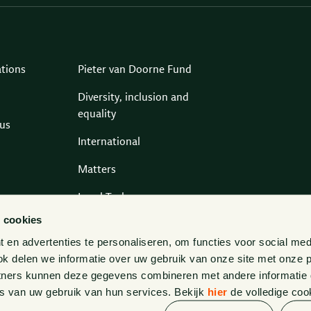
ations
Pieter van Doorne Fund
Diversity, inclusion and
equality
us
International
Matters
Legal Tech
 cookies
Contact
en advertenties te personaliseren, om functies voor social med
k delen we informatie over uw gebruik van onze site met onze p
tners kunnen deze gegevens combineren met andere informatie di
s van uw gebruik van hun services. Bekijk
hier
de volledige coo