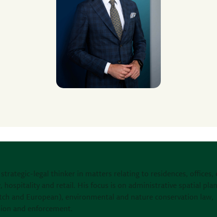
 strategic-legal thinker in matters relating to residences, offices,
, hospitality and retail. His focus is on administrative spatial pla
tch and European), environmental and nature conservation law,
sion and enforcement.