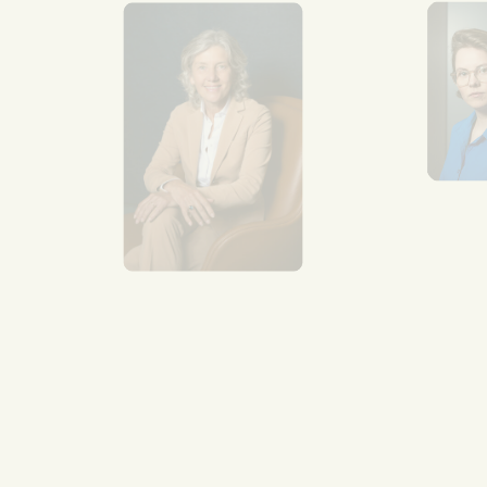
Se
Van
mul
aro
Re
mo