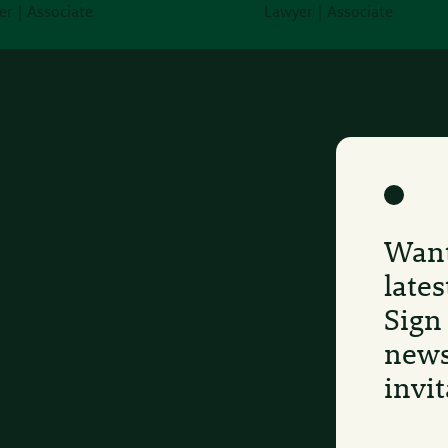
r | Associate
Lawyer | Associate
Want
late
Sign
news
invit