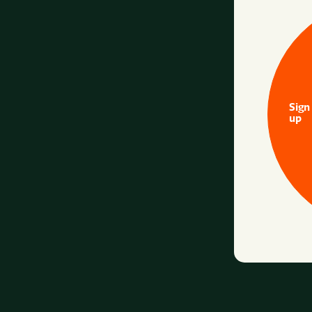
Sign
up