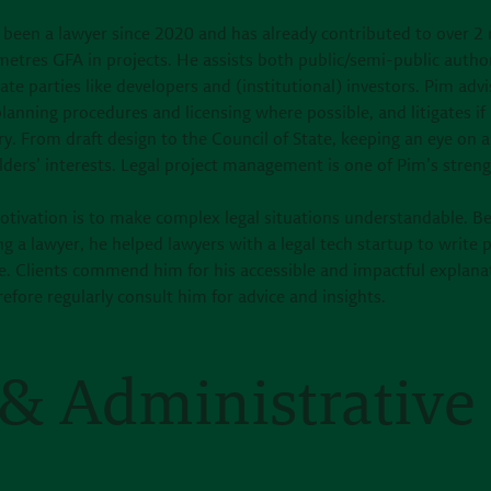
 been a lawyer since 2020 and has already contributed to over 2 
etres GFA in projects. He assists both public/semi-public author
ate parties like developers and (institutional) investors. Pim advi
lanning procedures and licensing where possible, and litigates if
y. From draft design to the Council of State, keeping an eye on a
ders’ interests. Legal project management is one of Pim’s streng
otivation is to make complex legal situations understandable. B
 a lawyer, he helped lawyers with a legal tech startup to write p
e. Clients commend him for his accessible and impactful explana
efore regularly consult him for advice and insights.
& Administrative