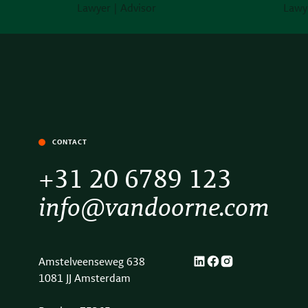
Lawyer | Advisor
Lawye
CONTACT
+31 20 6789 123
info@vandoorne.com
Amstelveenseweg 638
1081 JJ Amsterdam