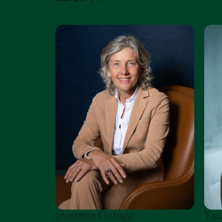
Jeanette Ozinga
Yar