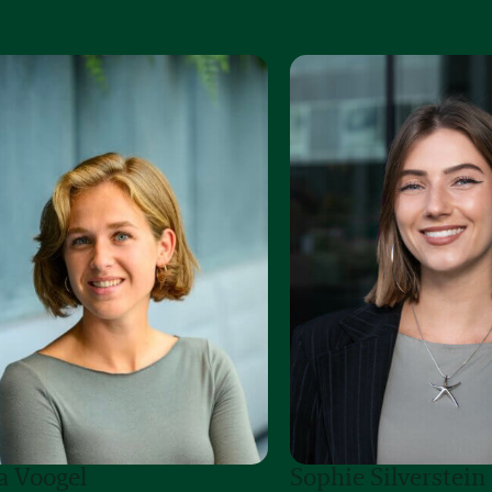
a Voogel
Sophie Silverstein