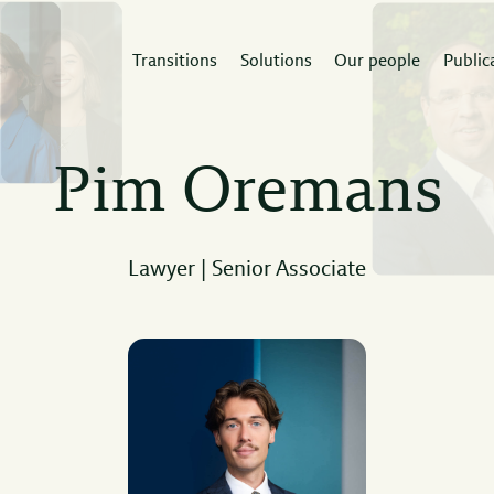
Transitions
Solutions
Our people
Public
rvices
Sectors
Expertis
Pim Oremans
 Doorne builds
A deep understanding of
The law firm th
tidisciplinary teams
the sector enables
the expertise 
und your next project.
strategic advice.
project.
Lawyer | Senior Associate
Read
ad
Read
more
re
more