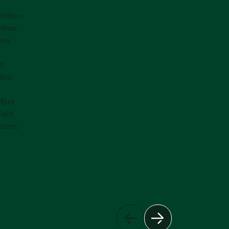
million
ities
ses
ll
ths.
efore
lain
tions,