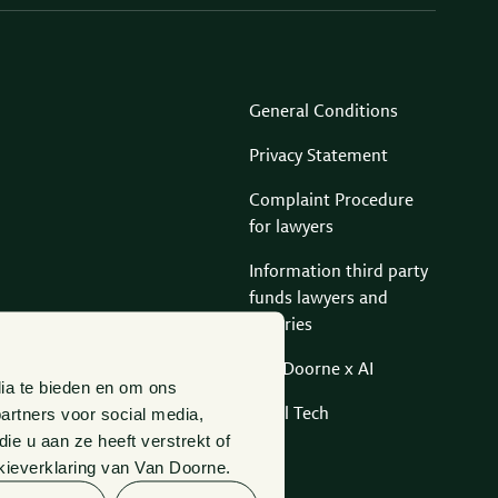
General Conditions
Privacy Statement
Complaint Procedure
for lawyers
Information third party
funds lawyers and
notaries
Van Doorne x AI
ia te bieden en om ons
artners voor social media,
Legal Tech
e u aan ze heeft verstrekt of
kieverklaring van Van Doorne.