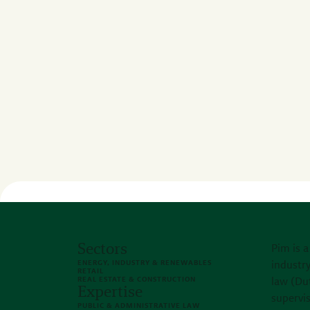
Sectors
Pim is a
ENERGY, INDUSTRY & RENEWABLES
industry
RETAIL
REAL ESTATE & CONSTRUCTION
law (Du
Expertise
supervi
PUBLIC & ADMINISTRATIVE LAW