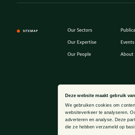
Our Sectors
Public
SITEMAP
Our Expertise
Events
Our People
About 
Deze website maakt gebruik van
We gebruiken cookies om content 
websiteverkeer te analyseren. Oo
adverteren en analyse. Deze par
die ze hebben verzameld op basi