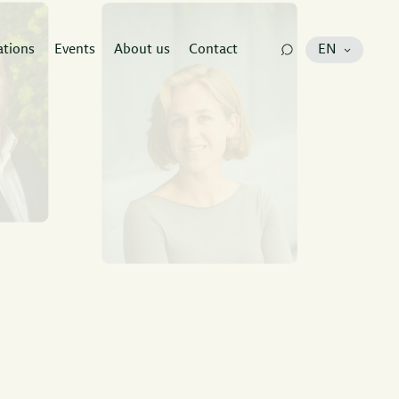
ations
Events
About us
Contact
EN
e
at has all
to guide your