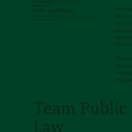
GOVERNMENT & REGULATION
REAL ESTATE
Pim has
Side activities
square m
VICE-CHAIR OF THE AMSTERDAM YOUNG
BAR ASSOCIATION
and priv
during p
necessar
stakehol
Pim’s m
becoming
languag
and ther
Team Public 
Law