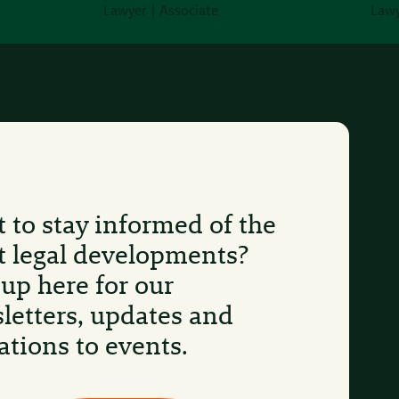
Lawyer | Associate
Lawy
 to stay informed of the
st legal developments?
 up here for our
letters, updates and
ations to events.