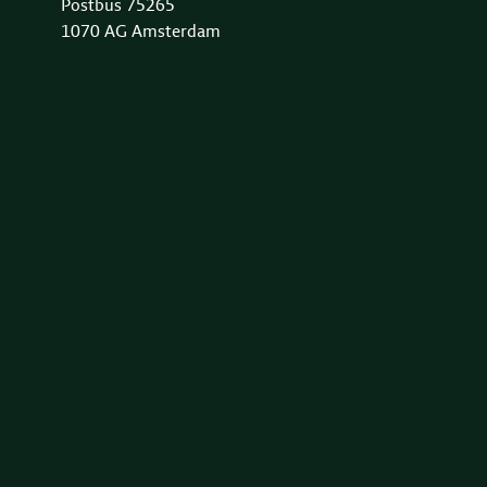
Postbus 75265
1070 AG Amsterdam