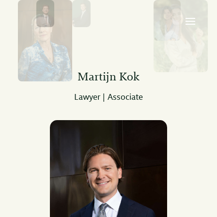
Martijn Kok
Lawyer | Associate