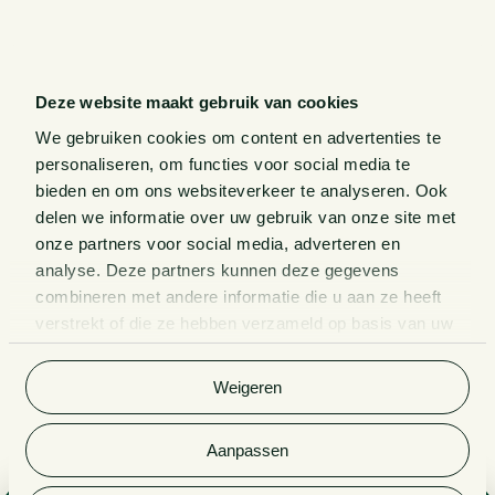
Deze website maakt gebruik van cookies
We gebruiken cookies om content en advertenties te
personaliseren, om functies voor social media te
bieden en om ons websiteverkeer te analyseren. Ook
delen we informatie over uw gebruik van onze site met
onze partners voor social media, adverteren en
analyse. Deze partners kunnen deze gegevens
combineren met andere informatie die u aan ze heeft
verstrekt of die ze hebben verzameld op basis van uw
gebruik van hun services. Bekijk
hier
de volledige
cookieverklaring van Van Doorne.
Weigeren
Aanpassen