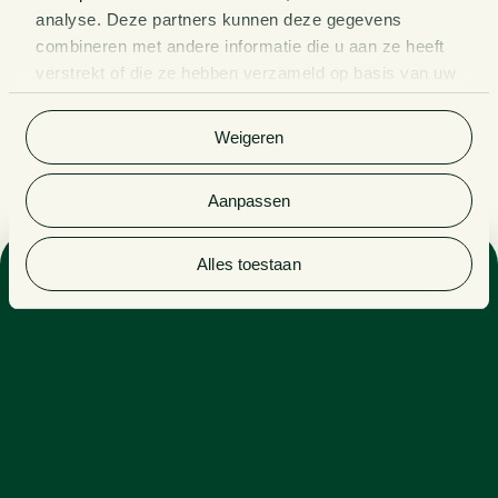
analyse. Deze partners kunnen deze gegevens
combineren met andere informatie die u aan ze heeft
verstrekt of die ze hebben verzameld op basis van uw
gebruik van hun services. Bekijk
hier
de volledige
cookieverklaring van Van Doorne.
Weigeren
Aanpassen
Alles toestaan
Sector
PENSIONS
Expertise
PENSION LAW
Side activities
ON THE EDITORIAL STAFF OF PENSIOEN & PRAKTIJK
(PENSION & PRACTICE)