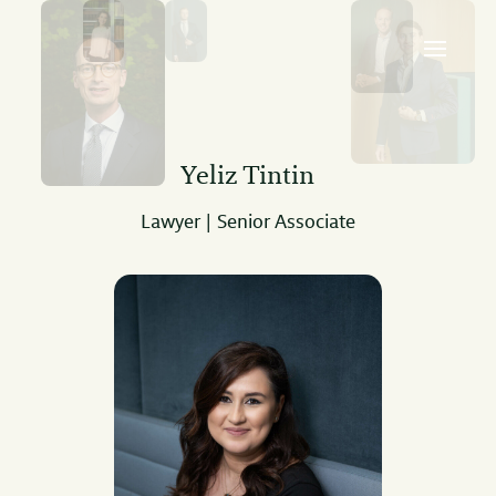
Yeliz Tintin
Lawyer | Senior Associate