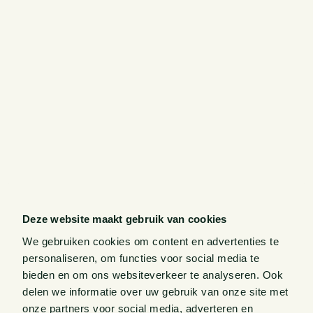
Deze website maakt gebruik van cookies
We gebruiken cookies om content en advertenties te
personaliseren, om functies voor social media te
bieden en om ons websiteverkeer te analyseren. Ook
delen we informatie over uw gebruik van onze site met
onze partners voor social media, adverteren en