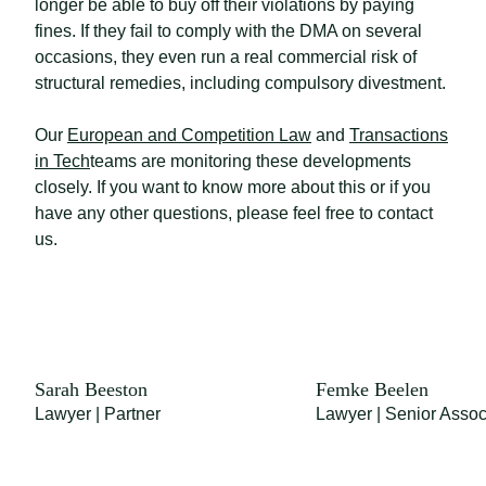
longer be able to buy off their violations by paying
fines. If they fail to comply with the DMA on several
occasions, they even run a real commercial risk of
structural remedies, including compulsory divestment.
Our
European and Competition Law
and
Transactions
in Tech
teams are monitoring these developments
closely. If you want to know more about this or if you
have any other questions, please feel free to contact
us.
Sarah Beeston
Femke Beelen
Lawyer | Partner
Lawyer | Senior Assoc