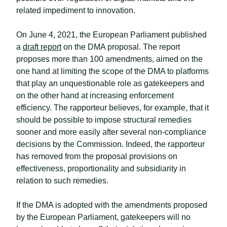
related impediment to innovation.
On June 4, 2021, the European Parliament published
a
draft report
on the DMA proposal. The report
proposes more than 100 amendments, aimed on the
one hand at limiting the scope of the DMA to platforms
that play an unquestionable role as gatekeepers and
on the other hand at increasing enforcement
efficiency. The rapporteur believes, for example, that it
should be possible to impose structural remedies
sooner and more easily after several non-compliance
decisions by the Commission. Indeed, the rapporteur
has removed from the proposal provisions on
effectiveness, proportionality and subsidiarity in
relation to such remedies.
If the DMA is adopted with the amendments proposed
by the European Parliament, gatekeepers will no