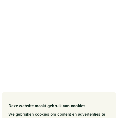
Amstelveenseweg 638
1081 JJ Amsterdam
Postbus 75265
1070 AG Amsterdam
SITEMAP
Our Sectors
Pieter van Doorne Fund
Our Expertise
Diversity, inclusion and
equality
Our People
International
Publications
Deze website maakt gebruik van cookies
Matters
We gebruiken cookies om content en advertenties te
Events