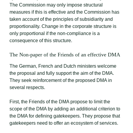
The Commission may only impose structural
measures if this is effective and the Commission has
taken account of the principles of subsidiarity and
proportionality. Change in the corporate structure is
only proportional if the non-compliance is a
consequence of this structure.
The Non-paper of the Friends of an effective DMA
The German, French and Dutch ministers welcome
the proposal and fully support the aim of the DMA.
They seek reinforcement of the proposed DMA in
several respects.
First, the Friends of the DMA propose to limit the
scope of the DMA by adding an additional criterion to
the DMA for defining gatekeepers. They propose that
gatekeepers need to offer an ecosystem of services.