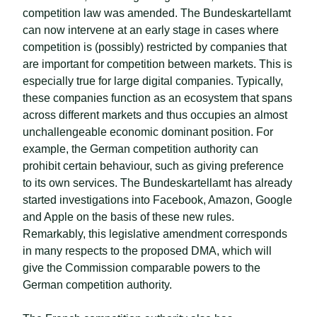
competition law was amended. The Bundeskartellamt
can now intervene at an early stage in cases where
competition is (possibly) restricted by companies that
are important for competition between markets. This is
especially true for large digital companies. Typically,
these companies function as an ecosystem that spans
across different markets and thus occupies an almost
unchallengeable economic dominant position. For
example, the German competition authority can
prohibit certain behaviour, such as giving preference
to its own services. The Bundeskartellamt has already
started investigations into Facebook, Amazon, Google
and Apple on the basis of these new rules.
Remarkably, this legislative amendment corresponds
in many respects to the proposed DMA, which will
give the Commission comparable powers to the
German competition authority.