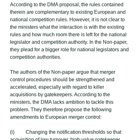
According to the DMA proposal, the rules contained
therein are complementary to existing European and
national competition rules. However, it is not clear to
the ministers what the interaction is with the existing
rules and how much room there is left for the national
legislator and competition authority. In the Non-paper,
they plead for a bigger role for national legislators and
competition authorities.
The authors of the Non-paper argue that merger
control procedures should be strengthened and
accelerated, especially with regard to killer
acquisitions by gatekeepers. According to the
ministers, the DMA lacks ambition to tackle this
problem. They therefore propose the following
amendments to European merger control:
(i) Changing the notification thresholds so that
acquisition of low-turnover, high-value gatekeeper