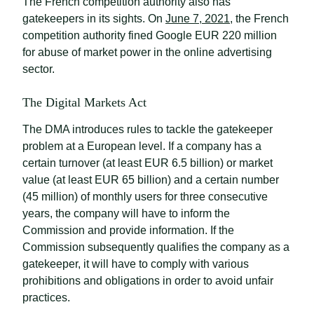
The French competition authority also has
gatekeepers in its sights. On
June 7, 2021
, the French
competition authority fined Google EUR 220 million
for abuse of market power in the online advertising
sector.
The Digital Markets Act
The DMA introduces rules to tackle the gatekeeper
problem at a European level. If a company has a
certain turnover (at least EUR 6.5 billion) or market
value (at least EUR 65 billion) and a certain number
(45 million) of monthly users for three consecutive
years, the company will have to inform the
Commission and provide information. If the
Commission subsequently qualifies the company as a
gatekeeper, it will have to comply with various
prohibitions and obligations in order to avoid unfair
practices.