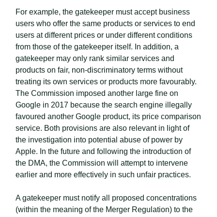
For example, the gatekeeper must accept business
users who offer the same products or services to end
users at different prices or under different conditions
from those of the gatekeeper itself. In addition, a
gatekeeper may only rank similar services and
products on fair, non-discriminatory terms without
treating its own services or products more favourably.
The Commission imposed another large fine on
Google in 2017 because the search engine illegally
favoured another Google product, its price comparison
service. Both provisions are also relevant in light of
the investigation into potential abuse of power by
Apple. In the future and following the introduction of
the DMA, the Commission will attempt to intervene
earlier and more effectively in such unfair practices.
A gatekeeper must notify all proposed concentrations
(within the meaning of the Merger Regulation) to the