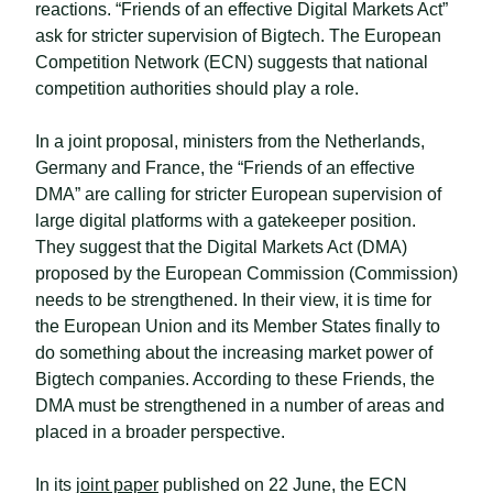
reactions. “Friends of an effective Digital Markets Act”
ask for stricter supervision of Bigtech. The European
Competition Network (ECN) suggests that national
competition authorities should play a role.
In a joint proposal, ministers from the Netherlands,
Germany and France, the “Friends of an effective
DMA” are calling for stricter European supervision of
large digital platforms with a gatekeeper position.
They suggest that the Digital Markets Act (DMA)
proposed by the European Commission (Commission)
needs to be strengthened. In their view, it is time for
the European Union and its Member States finally to
do something about the increasing market power of
Bigtech companies. According to these Friends, the
DMA must be strengthened in a number of areas and
placed in a broader perspective.
In its
joint paper
published on 22 June, the ECN