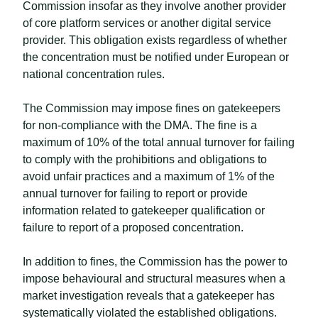
Commission insofar as they involve another provider
of core platform services or another digital service
provider. This obligation exists regardless of whether
the concentration must be notified under European or
national concentration rules.
The Commission may impose fines on gatekeepers
for non-compliance with the DMA. The fine is a
maximum of 10% of the total annual turnover for failing
to comply with the prohibitions and obligations to
avoid unfair practices and a maximum of 1% of the
annual turnover for failing to report or provide
information related to gatekeeper qualification or
failure to report of a proposed concentration.
In addition to fines, the Commission has the power to
impose behavioural and structural measures when a
market investigation reveals that a gatekeeper has
systematically violated the established obligations.