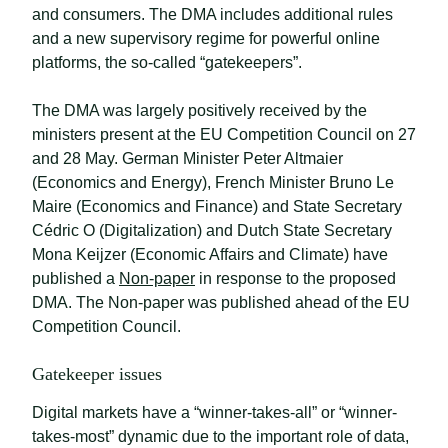
and consumers. The DMA includes additional rules
and a new supervisory regime for powerful online
platforms, the so-called “gatekeepers”.
The DMA was largely positively received by the
ministers present at the EU Competition Council on 27
and 28 May. German Minister Peter Altmaier
(Economics and Energy), French Minister Bruno Le
Maire (Economics and Finance) and State Secretary
Cédric O (Digitalization) and Dutch State Secretary
Mona Keijzer (Economic Affairs and Climate) have
published a
Non-paper
in response to the proposed
DMA. The Non-paper was published ahead of the EU
Competition Council.
Gatekeeper issues
Digital markets have a “winner-takes-all” or “winner-
takes-most” dynamic due to the important role of data,