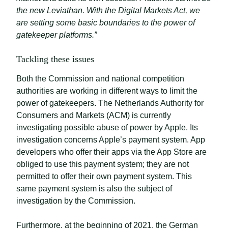
the new Leviathan. With the Digital Markets Act, we
are setting some basic boundaries to the power of
gatekeeper platforms.”
Tackling these issues
Both the Commission and national competition
authorities are working in different ways to limit the
power of gatekeepers. The Netherlands Authority for
Consumers and Markets (ACM) is currently
investigating possible abuse of power by Apple. Its
investigation concerns Apple’s payment system. App
developers who offer their apps via the App Store are
obliged to use this payment system; they are not
permitted to offer their own payment system. This
same payment system is also the subject of
investigation by the Commission.
Furthermore, at the beginning of 2021, the German