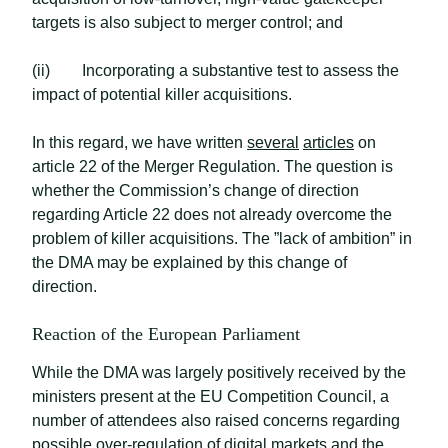
targets is also subject to merger control; and
(ii) Incorporating a substantive test to assess the
impact of potential killer acquisitions.
In this regard, we have written
several
articles
on
article 22 of the Merger Regulation. The question is
whether the Commission’s change of direction
regarding Article 22 does not already overcome the
problem of killer acquisitions. The ”lack of ambition” in
the DMA may be explained by this change of
direction.
Reaction of the European Parliament
While the DMA was largely positively received by the
ministers present at the EU Competition Council, a
number of attendees also raised concerns regarding
possible over-regulation of digital markets and the