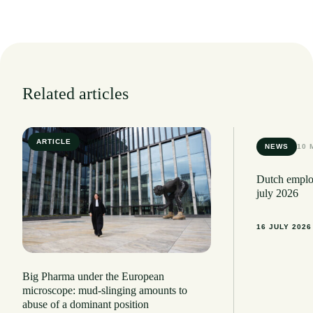
Related articles
ARTICLE
6 MIN READ
NEWS
10 
Dutch employ
july 2026
16 JULY 2026
Big Pharma under the European
microscope: mud-slinging amounts to
abuse of a dominant position