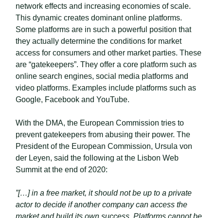
network effects and increasing economies of scale.
This dynamic creates dominant online platforms.
Some platforms are in such a powerful position that
they actually determine the conditions for market
access for consumers and other market parties. These
are “gatekeepers”. They offer a core platform such as
online search engines, social media platforms and
video platforms. Examples include platforms such as
Google, Facebook and YouTube.
With the DMA, the European Commission tries to
prevent gatekeepers from abusing their power. The
President of the European Commission, Ursula von
der Leyen, said the following at the Lisbon Web
Summit at the end of 2020:
”[…] in a free market, it should not be up to a private
actor to decide if another company can access the
market and build its own success. Platforms cannot be