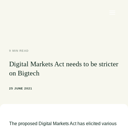
9 MIN READ
Digital Markets Act needs to be stricter
on Bigtech
25 JUNE 2021
The proposed Digital Markets Act has elicited various