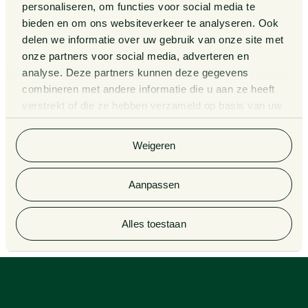
Legal Tech
personaliseren, om functies voor social media te
About us
bieden en om ons websiteverkeer te analyseren. Ook
Contact
delen we informatie over uw gebruik van onze site met
onze partners voor social media, adverteren en
analyse. Deze partners kunnen deze gegevens
General Conditions
Information third party funds
lawyers and notaries
combineren met andere informatie die u aan ze heeft
Privacy Statement
verstrekt of die ze hebben verzameld op basis van uw
Van Doorne x AI
gebruik van hun services. Bekijk
hier
de volledige
Complaint Procedure for
cookieverklaring van Van Doorne.
lawyers
Legal Tech
Weigeren
Aanpassen
© 2026 Van Doorne
Alles toestaan