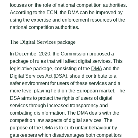
focuses on the role of national competition authorities.
According to the ECN, the DMA can be improved by
using the expertise and enforcement resources of the
national competition authorities.
The Digital Services package
In December 2020, the Commission proposed a
package of rules that will affect digital services. This
legislative package, consisting of the
DMA
and the
Digital Services Act (DSA), should contribute to a
safer environment for users of these services and a
more level playing field on the European market. The
DSA aims to protect the rights of users of digital
services through increased transparency and
combating disinformation. The DMA deals with the
competition law aspects of digital services. The
purpose of the DMA is to curb unfair behaviour by
gatekeepers which disadvantages both competitors