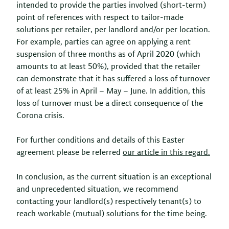
intended to provide the parties involved (short-term)
point of references with respect to tailor-made
solutions per retailer, per landlord and/or per location.
For example, parties can agree on applying a rent
suspension of three months as of April 2020 (which
amounts to at least 50%), provided that the retailer
can demonstrate that it has suffered a loss of turnover
of at least 25% in April – May – June. In addition, this
loss of turnover must be a direct consequence of the
Corona crisis.
For further conditions and details of this Easter
agreement please be referred
our article in this regard.
In conclusion, as the current situation is an exceptional
and unprecedented situation, we recommend
contacting your landlord(s) respectively tenant(s) to
reach workable (mutual) solutions for the time being.