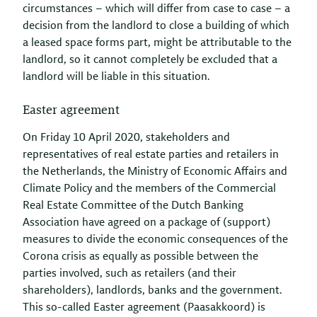
circumstances – which will differ from case to case – a
decision from the landlord to close a building of which
a leased space forms part, might be attributable to the
landlord, so it cannot completely be excluded that a
landlord will be liable in this situation.
Easter agreement
On Friday 10 April 2020, stakeholders and
representatives of real estate parties and retailers in
the Netherlands, the Ministry of Economic Affairs and
Climate Policy and the members of the Commercial
Real Estate Committee of the Dutch Banking
Association have agreed on a package of (support)
measures to divide the economic consequences of the
Corona crisis as equally as possible between the
parties involved, such as retailers (and their
shareholders), landlords, banks and the government.
This so-called Easter agreement (Paasakkoord) is