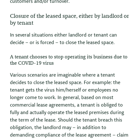
customers and/or turnover.
Closure of the leased space, either by landlord or
by tenant
In several situations either landlord or tenant can
decide – or is forced – to close the leased space.
A tenant chooses to stop operating its business due to
the COVID-19 virus
Various scenarios are imaginable where a tenant
decides to close the leased space. For example: the
tenant gets the virus him/herself or employees no
longer come to work. In general, based on most
commercial lease agreements, a tenant is obliged to
fully and actually operate the leased premises during
the term of the lease. Should the tenant breach this
obligation, the landlord may – in addition to
demanding compliance of the lease agreement – claim