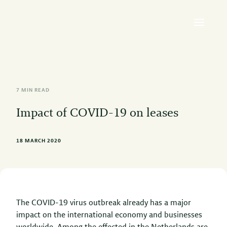
7 MIN READ
Impact of COVID-19 on leases
18 MARCH 2020
The COVID-19 virus outbreak already has a major
impact on the international economy and businesses