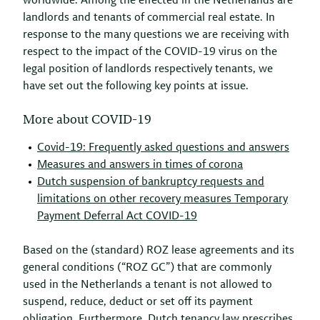
worldwide. Among the effected in the Netherlands are
landlords and tenants of commercial real estate. In
response to the many questions we are receiving with
respect to the impact of the COVID-19 virus on the
legal position of landlords respectively tenants, we
have set out the following key points at issue.
More about COVID-19
Covid-19: Frequently asked questions and answers
Measures and answers in times of corona
Dutch suspension of bankruptcy requests and
limitations on other recovery measures Temporary
Payment Deferral Act COVID-19
Based on the (standard) ROZ lease agreements and its
general conditions (“ROZ GC”) that are commonly
used in the Netherlands a tenant is not allowed to
suspend, reduce, deduct or set off its payment
obligation. Furthermore, Dutch tenancy law prescribes