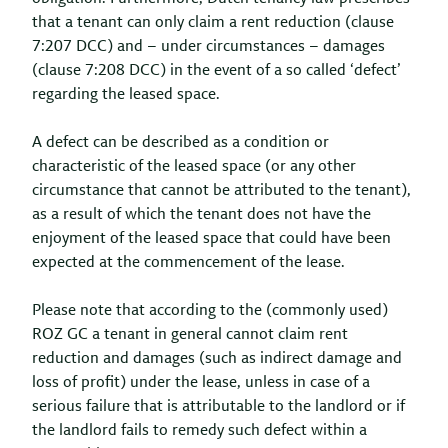
that a tenant can only claim a rent reduction (clause
7:207 DCC) and – under circumstances – damages
(clause 7:208 DCC) in the event of a so called ‘defect’
regarding the leased space.
A defect can be described as a condition or
characteristic of the leased space (or any other
circumstance that cannot be attributed to the tenant),
as a result of which the tenant does not have the
enjoyment of the leased space that could have been
expected at the commencement of the lease.
Please note that according to the (commonly used)
ROZ GC a tenant in general cannot claim rent
reduction and damages (such as indirect damage and
loss of profit) under the lease, unless in case of a
serious failure that is attributable to the landlord or if
the landlord fails to remedy such defect within a