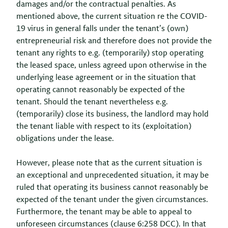
damages and/or the contractual penalties. As
mentioned above, the current situation re the COVID-
19 virus in general falls under the tenant’s (own)
entrepreneurial risk and therefore does not provide the
tenant any rights to e.g. (temporarily) stop operating
the leased space, unless agreed upon otherwise in the
underlying lease agreement or in the situation that
operating cannot reasonably be expected of the
tenant. Should the tenant nevertheless e.g.
(temporarily) close its business, the landlord may hold
the tenant liable with respect to its (exploitation)
obligations under the lease.
However, please note that as the current situation is
an exceptional and unprecedented situation, it may be
ruled that operating its business cannot reasonably be
expected of the tenant under the given circumstances.
Furthermore, the tenant may be able to appeal to
unforeseen circumstances (clause 6:258 DCC). In that