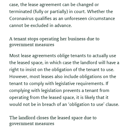
case, the lease agreement can be changed or
terminated (fully or partially) in court. Whether the
Coronavirus qualifies as an unforeseen circumstance
cannot be excluded in advance.
A tenant stops operating her business due to
government measures
Most lease agreements oblige tenants to actually use
the leased space, in which case the landlord will have a
right to insist on the obligation of the tenant to use.
However, most leases also include obligations on the
tenant to comply with legislative requirements. If
complying with legislation prevents a tenant from
operating from the leased space, it is likely that it
would not be in breach of an ‘obligation to use’ clause.
The landlord closes the leased space due to
government measures