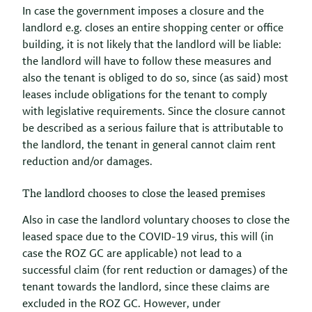
In case the government imposes a closure and the
landlord e.g. closes an entire shopping center or office
building, it is not likely that the landlord will be liable:
the landlord will have to follow these measures and
also the tenant is obliged to do so, since (as said) most
leases include obligations for the tenant to comply
with legislative requirements. Since the closure cannot
be described as a serious failure that is attributable to
the landlord, the tenant in general cannot claim rent
reduction and/or damages.
The landlord chooses to close the leased premises
Also in case the landlord voluntary chooses to close the
leased space due to the COVID-19 virus, this will (in
case the ROZ GC are applicable) not lead to a
successful claim (for rent reduction or damages) of the
tenant towards the landlord, since these claims are
excluded in the ROZ GC. However, under