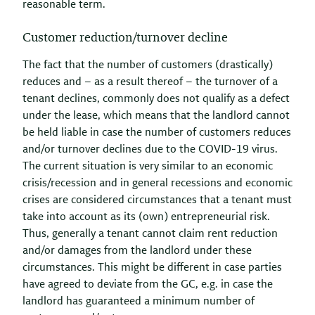
reasonable term.
Customer reduction/turnover decline
The fact that the number of customers (drastically)
reduces and – as a result thereof – the turnover of a
tenant declines, commonly does not qualify as a defect
under the lease, which means that the landlord cannot
be held liable in case the number of customers reduces
and/or turnover declines due to the COVID-19 virus.
The current situation is very similar to an economic
crisis/recession and in general recessions and economic
crises are considered circumstances that a tenant must
take into account as its (own) entrepreneurial risk.
Thus, generally a tenant cannot claim rent reduction
and/or damages from the landlord under these
circumstances. This might be different in case parties
have agreed to deviate from the GC, e.g. in case the
landlord has guaranteed a minimum number of