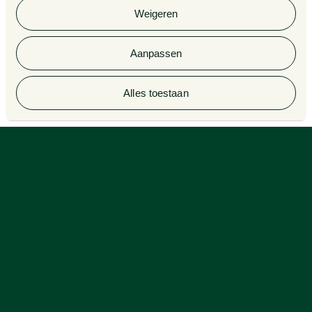
cookieverklaring van Van Doorne.
lawyers
Legal Tech
Weigeren
Aanpassen
© 2026 Van Doorne
Alles toestaan