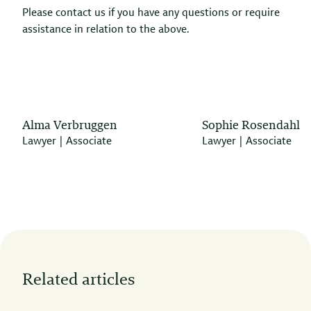
Please contact us if you have any questions or require
assistance in relation to the above.
Alma Verbruggen
Sophie Rosendahl
Lawyer | Associate
Lawyer | Associate
Related articles