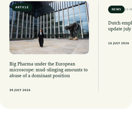
ARTICLE
6 MIN READ
NEWS
10 
Dutch emplo
update july
16 JULY 2026
Big Pharma under the European
microscope: mud-slinging amounts to
abuse of a dominant position
30 JULY 2026