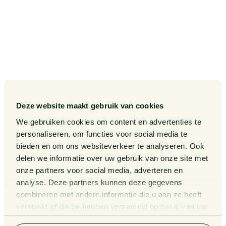
SITEMAP
Our Sectors
Pieter van Doorne Fund
Our Expertise
Diversity, inclusion and equality
Our People
International
Deze website maakt gebruik van cookies
Publications
Matters
We gebruiken cookies om content en advertenties te
Events
Legal Tech
personaliseren, om functies voor social media te
bieden en om ons websiteverkeer te analyseren. Ook
About us
Contact
delen we informatie over uw gebruik van onze site met
onze partners voor social media, adverteren en
analyse. Deze partners kunnen deze gegevens
General Conditions
Information third party funds
combineren met andere informatie die u aan ze heeft
lawyers and notaries
Privacy Statement
verstrekt of die ze hebben verzameld op basis van uw
Van Doorne x AI
gebruik van hun services. Bekijk
hier
de volledige
Complaint Procedure for