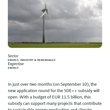
Sector
ENERGY, INDUSTRY & RENEWABLES
Expertise
ENERGY
In just over two months (on September 10), the
new application round for the SDE++ subsidy will
open. With a budget of EUR 11.5 billion, this
subsidy can support many projects that contribute