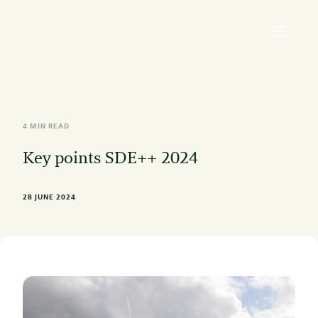
4 MIN READ
Key points SDE++ 2024
28 JUNE 2024