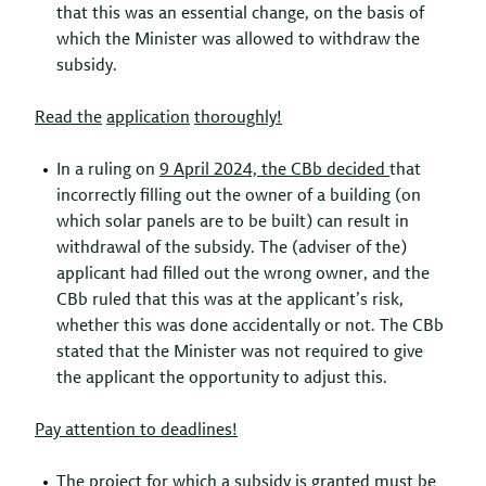
that this was an essential change, on the basis of
which the Minister was allowed to withdraw the
subsidy.
Read
the
application
thoroughly
!
In a ruling on
9 April 2024, the
CBb
decided
that
incorrectly filling out the owner of a building (on
which solar panels are to be built) can result in
withdrawal of the subsidy. The (adviser of the)
applicant had filled out the wrong owner, and the
CBb ruled that this was at the applicant’s risk,
whether this was done accidentally or not. The CBb
stated that the Minister was not required to give
the applicant the opportunity to adjust this.
Pay
attention
to
deadlines!
The project for which a subsidy is granted must be