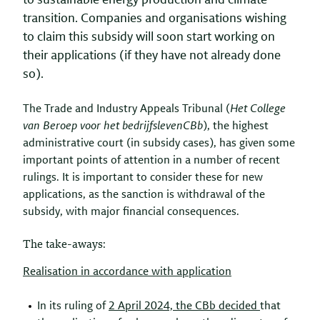
to sustainable energy production and climate
transition. Companies and organisations wishing
to claim this subsidy will soon start working on
their applications (if they have not already done
so).
The Trade and Industry Appeals Tribunal (
Het College
van Beroep voor het bedrijfsleven
CBb
), the highest
administrative court (in subsidy cases), has given some
important points of attention in a number of recent
rulings. It is important to consider these for new
applications, as the sanction is withdrawal of the
subsidy, with major financial consequences.
The take-aways:
Realisation in accordance with application
In its ruling of
2 April 2024, the
CBb
decided
that