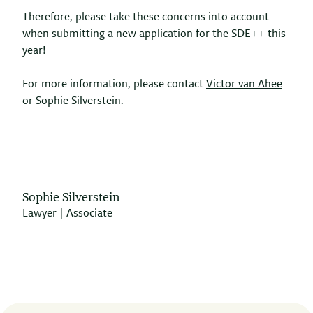
Therefore, please take these concerns into account
when submitting a new application for the SDE++ this
year!
For more information, please contact
Victor van Ahee
or
Sophie Silverstein.
Sophie Silverstein
Lawyer | Associate