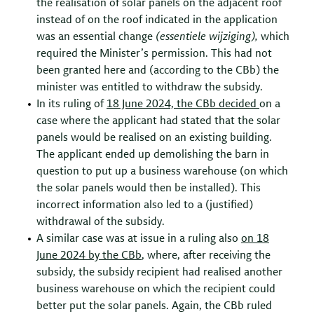
the realisation of solar panels on the adjacent roof
instead of on the roof indicated in the application
was an essential change
(
essentiele
wijziging
),
which
required the Minister’s permission. This had not
been granted here and (according to the CBb) the
minister was entitled to withdraw the subsidy.
In its ruling of
18 June 2024, the
CBb
decided
on a
case where the applicant had stated that the solar
panels would be realised on an existing building.
The applicant ended up demolishing the barn in
question to put up a business warehouse (on which
the solar panels would then be installed). This
incorrect information also led to a (justified)
withdrawal of the subsidy.
A similar case was at issue in a ruling also
on 18
June 2024 by the
CBb
, where, after receiving the
subsidy, the subsidy recipient had realised another
business warehouse on which the recipient could
better put the solar panels. Again, the CBb ruled