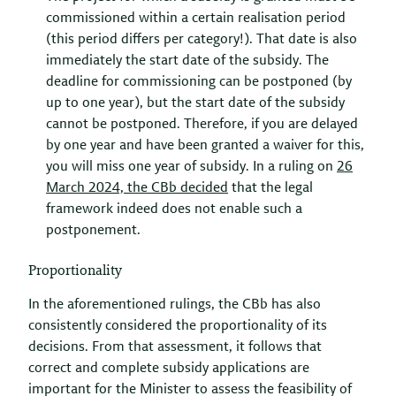
commissioned within a certain realisation period
(this period differs per category!). That date is also
immediately the start date of the subsidy. The
deadline for commissioning can be postponed (by
up to one year), but the start date of the subsidy
cannot be postponed. Therefore, if you are delayed
by one year and have been granted a waiver for this,
you will miss one year of subsidy. In a ruling on
26
March 2024, the
CBb
decided
that the legal
framework indeed does not enable such a
postponement.
Proportionality
In the aforementioned rulings, the CBb has also
consistently considered the proportionality of its
decisions. From that assessment, it follows that
correct and complete subsidy applications are
important for the Minister to assess the feasibility of