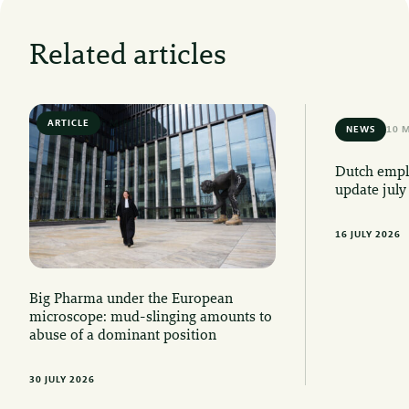
Related articles
ARTICLE
6 MIN READ
NEWS
10 
Dutch emplo
update july
16 JULY 2026
Big Pharma under the European
microscope: mud-slinging amounts to
abuse of a dominant position
30 JULY 2026