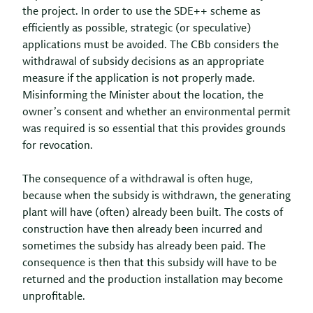
the project. In order to use the SDE++ scheme as
efficiently as possible, strategic (or speculative)
applications must be avoided. The CBb considers the
withdrawal of subsidy decisions as an appropriate
measure if the application is not properly made.
Misinforming the Minister about the location, the
owner’s consent and whether an environmental permit
was required is so essential that this provides grounds
for revocation.
The consequence of a withdrawal is often huge,
because when the subsidy is withdrawn, the generating
plant will have (often) already been built. The costs of
construction have then already been incurred and
sometimes the subsidy has already been paid. The
consequence is then that this subsidy will have to be
returned and the production installation may become
unprofitable.