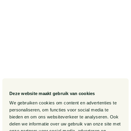
Postbus 75265
1070 AG Amsterdam
SITEMAP
Our Sectors
Pieter van Doorne Fund
Our Expertise
Diversity, inclusion and equality
Our People
International
Deze website maakt gebruik van cookies
Publications
Matters
We gebruiken cookies om content en advertenties te
Events
Legal Tech
personaliseren, om functies voor social media te
bieden en om ons websiteverkeer te analyseren. Ook
About us
Contact
delen we informatie over uw gebruik van onze site met
onze partners voor social media, adverteren en