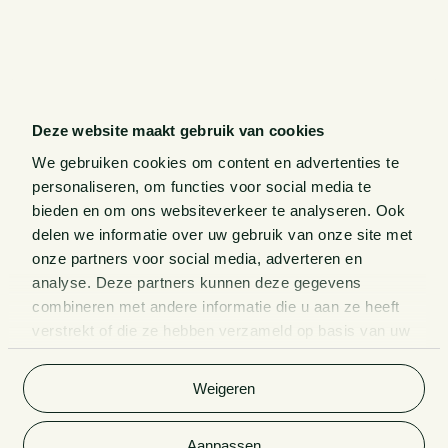
Deze website maakt gebruik van cookies
We gebruiken cookies om content en advertenties te
personaliseren, om functies voor social media te
bieden en om ons websiteverkeer te analyseren. Ook
delen we informatie over uw gebruik van onze site met
onze partners voor social media, adverteren en
analyse. Deze partners kunnen deze gegevens
combineren met andere informatie die u aan ze heeft
verstrekt of die ze hebben verzameld op basis van uw
gebruik van hun services. Bekijk
hier
de volledige
cookieverklaring van Van Doorne.
Weigeren
Aanpassen