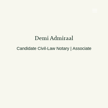
Demi Admiraal
Candidate Civil-Law Notary | Associate