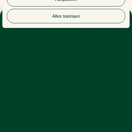
Alles toestaan
Sector
REAL ESTATE & CONSTRUCTION
Expertise
REAL ESTATE
Demi is a candidate civil-law notary and a specialist in
real estate law. Within real estate law, she deals with
various matters, including project development,
re(financing) and national and international real estate
transactions.
With a keen eye for detail and an in-depth knowledge
of the relevant (legal) subject matter and file, Demi is