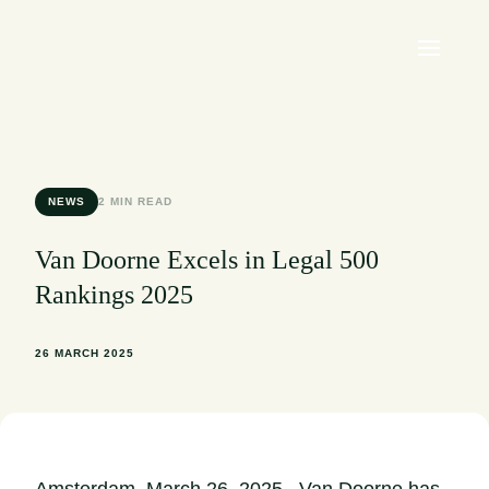
NEWS
2 MIN READ
Van Doorne Excels in Legal 500
Rankings 2025
26 MARCH 2025