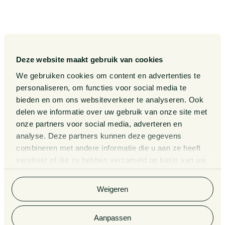
Our Expertise
Diversity, inclusion and
equality
Our People
International
Publications
Deze website maakt gebruik van cookies
Matters
We gebruiken cookies om content en advertenties te
Events
Legal Tech
personaliseren, om functies voor social media te
About us
bieden en om ons websiteverkeer te analyseren. Ook
Contact
delen we informatie over uw gebruik van onze site met
onze partners voor social media, adverteren en
analyse. Deze partners kunnen deze gegevens
General Conditions
Information third party funds
lawyers and notaries
combineren met andere informatie die u aan ze heeft
Privacy Statement
verstrekt of die ze hebben verzameld op basis van uw
Van Doorne x AI
gebruik van hun services. Bekijk
hier
de volledige
Complaint Procedure for
cookieverklaring van Van Doorne.
lawyers
Legal Tech
Weigeren
Aanpassen