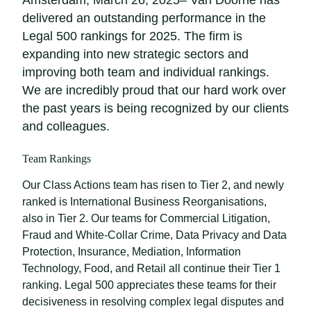
Amsterdam, March 26, 2025– Van Doorne has
delivered an outstanding performance in the
Legal 500 rankings for 2025. The firm is
expanding into new strategic sectors and
improving both team and individual rankings.
We are incredibly proud that our hard work over
the past years is being recognized by our clients
and colleagues.
Team Rankings
Our Class Actions team has risen to Tier 2, and newly
ranked is International Business Reorganisations,
also in Tier 2. Our teams for Commercial Litigation,
Fraud and White-Collar Crime, Data Privacy and Data
Protection, Insurance, Mediation, Information
Technology, Food, and Retail all continue their Tier 1
ranking. Legal 500 appreciates these teams for their
decisiveness in resolving complex legal disputes and