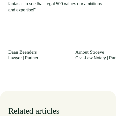
fantastic to see that Legal 500 values our ambitions
and expertise!”
Daan Beenders
Arnout Stroeve
Lawyer | Partner
Civil-Law Notary | Par
Related articles