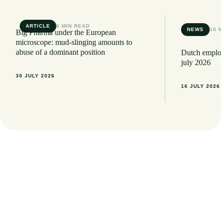
ARTICLE
6 MIN READ
NEWS
10 
Big Pharma under the European
microscope: mud-slinging amounts to
abuse of a dominant position
Dutch employ
july 2026
30 JULY 2026
16 JULY 2026
Want to stay informed of the latest legal
developments? Sign up here for our