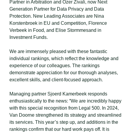
Partner in Arbitration and Özer Zivali, now Next
Generation Partner for Data Privacy and Data
Protection. New Leading Associates are Nina
Korstenbroek in EU and Competition, Florence
Verbeek in Food, and Elise Stormmesand in
Investment Funds.
We are immensely pleased with these fantastic
individual rankings, which reflect the knowledge and
experience of our colleagues. The rankings
demonstrate appreciation for our thorough analyses,
excellent skills, and client-focused approach.
Managing partner Sjoerd Kamerbeek responds
enthusiastically to the news: “We are incredibly happy
with this special recognition from Legal 500. In 2024,
Van Doorne strengthened its strategy and streamlined
its services. This year’s step up, and additions in the
rankings confirm that our hard work pays off. It is