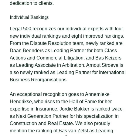
dedication to clients.
Individual Rankings
Legal 500 recognizes our individual experts with four
new individual rankings and eight improved rankings.
From the Dispute Resolution team, newly ranked are
Daan Beenders as Leading Partner for both Class
Actions and Commercial Litigation, and Bas Keizers
as Leading Associate in Arbitration. Arnout Stroeve is
also newly ranked as Leading Partner for International
Business Reorganisations.
An exceptional recognition goes to Annemieke
Hendrikse, who rises to the Hall of Fame for her
expertise in Insurance. Jordie Bakker is ranked twice
as Next Generation Partner for his specialization in
Construction and Real Estate. We also proudly
mention the ranking of Bas van Zelst as Leading