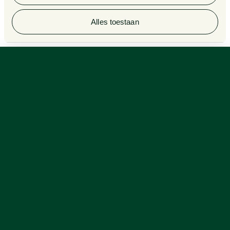
© 2026 Van Doorne
Alles toestaan
Van Doorne Excels in Legal 500 Rankings 2025