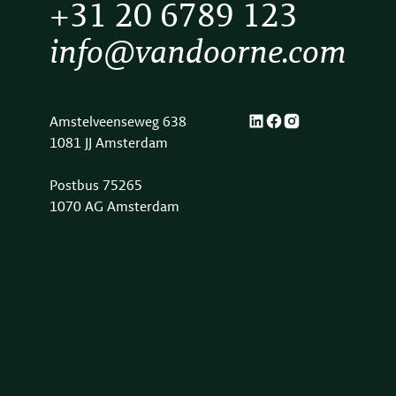
+31 20 6789 123
info@vandoorne.com
Amstelveenseweg 638
1081 JJ Amsterdam
Postbus 75265
1070 AG Amsterdam