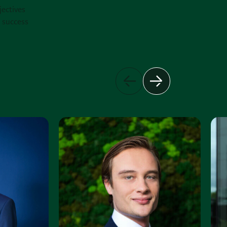
jectives
e success