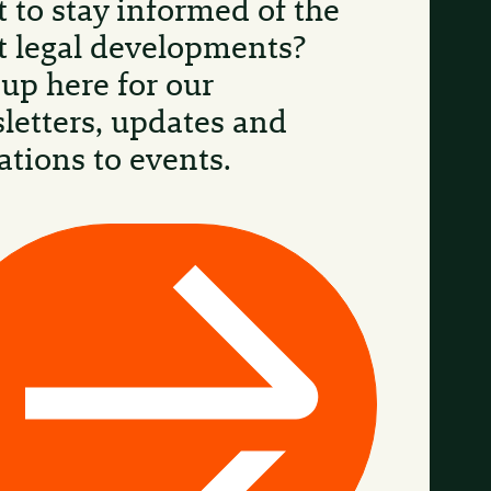
 to stay informed of the
st legal developments?
 up here for our
letters, updates and
ations to events.