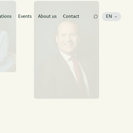
ations
Events
About us
Contact
EN
e
at has all
to guide your