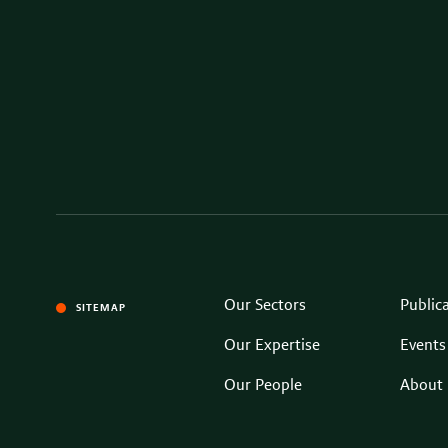
Our Sectors
Public
SITEMAP
Our Expertise
Events
Our People
About 