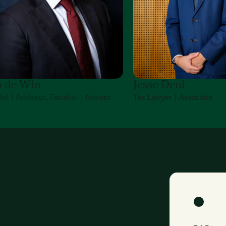
 de Win
Jesse Deul
list Ι Adviseur, Fiscalist | Advisor
Tax Lawyer | Associate