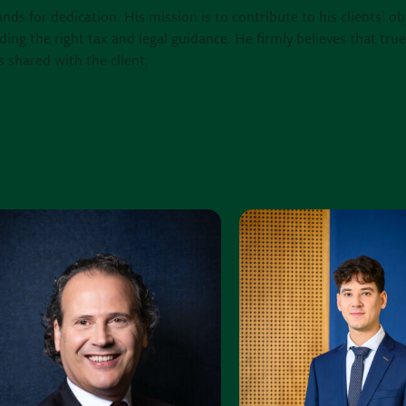
ands for dedication. His mission is to contribute to his clients’ ob
ding the right tax and legal guidance. He firmly believes that tru
s shared with the client.