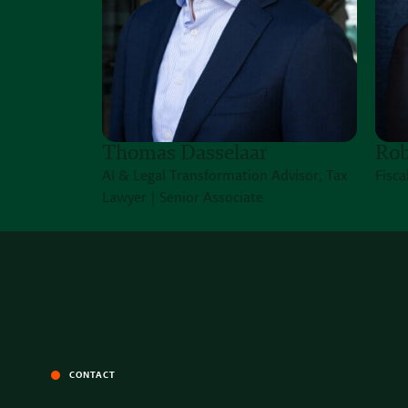
Thomas Dasselaar
Rob
AI & Legal Transformation Advisor, Tax
Fisca
Lawyer | Senior Associate
CONTACT