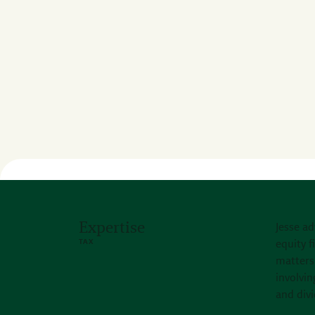
Expertise
Jesse ad
TAX
equity f
matters 
involvin
and divi