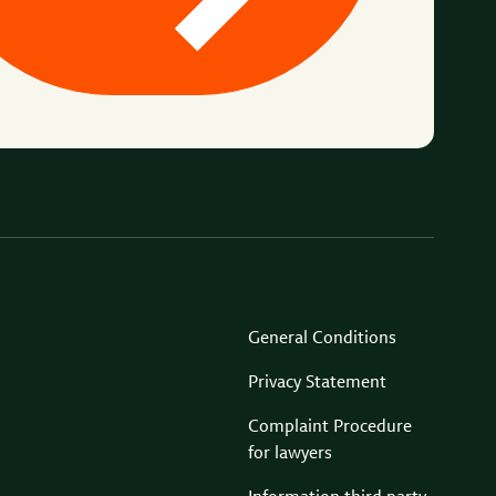
General Conditions
Privacy Statement
Complaint Procedure
for lawyers