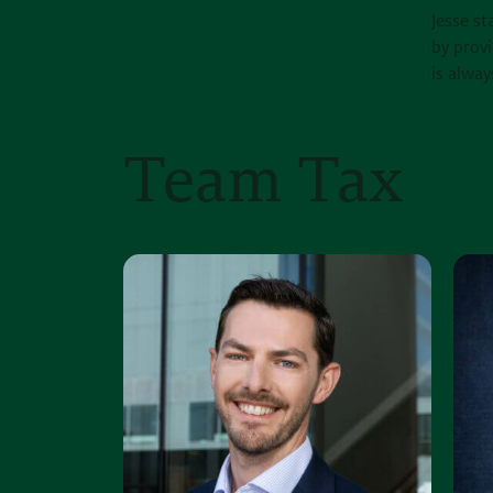
Jesse st
by provi
is alway
Team Tax