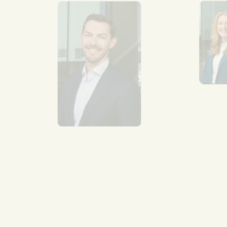
Se
Van
mul
aro
Re
mo