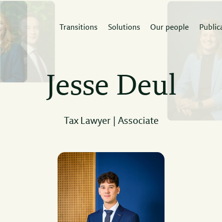
Transitions
Solutions
Our people
Public
rvices
Sectors
Expertis
Jesse Deul
 Doorne builds
A deep understanding of
The law firm th
tidisciplinary teams
the sector enables
the expertise 
und your next project.
strategic advice.
project.
Tax Lawyer | Associate
Read
ad
Read
more
re
more