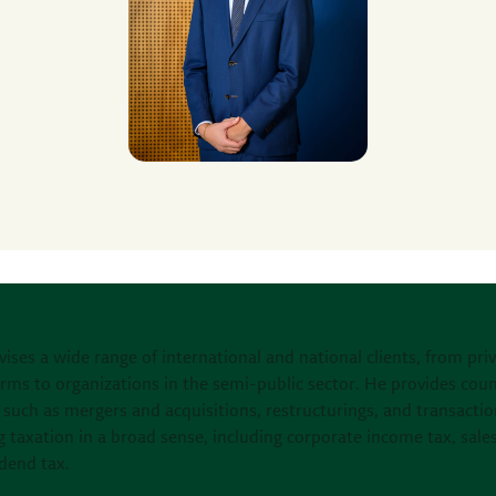
vises a wide range of international and national clients, from pri
irms to organizations in the semi-public sector. He provides cou
such as mergers and acquisitions, restructurings, and transactio
g taxation in a broad sense, including corporate income tax, sales
dend tax.