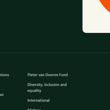
ations
Pieter van Doorne Fund
Diversity, inclusion and
equality
us
International