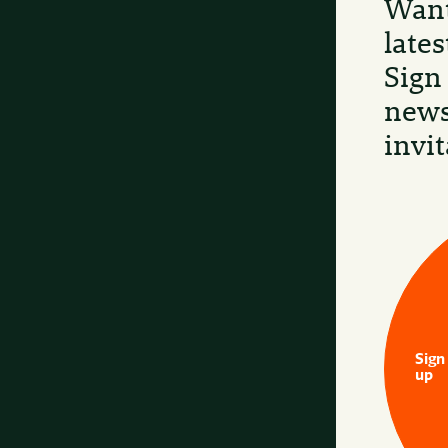
Want
late
Sign
news
invit
Sign
up