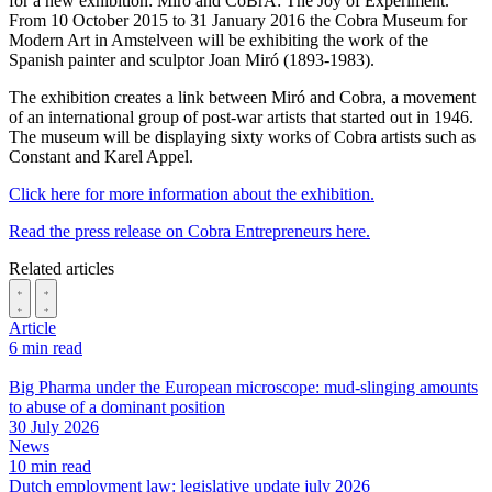
for a new exhibition: Miró and CoBrA: The Joy of Experiment.
From 10 October 2015 to 31 January 2016 the Cobra Museum for
Modern Art in Amstelveen will be exhibiting the work of the
Spanish painter and sculptor Joan Miró (1893-1983).
The exhibition creates a link between Miró and Cobra, a movement
of an international group of post-war artists that started out in 1946.
The museum will be displaying sixty works of Cobra artists such as
Constant and Karel Appel.
Click here for more information about the exhibition.
Read the press release on Cobra Entrepreneurs here.
Related articles
Article
6 min read
Big Pharma under the European microscope: mud-slinging amounts
to abuse of a dominant position
30 July 2026
News
10 min read
Dutch employment law: legislative update july 2026