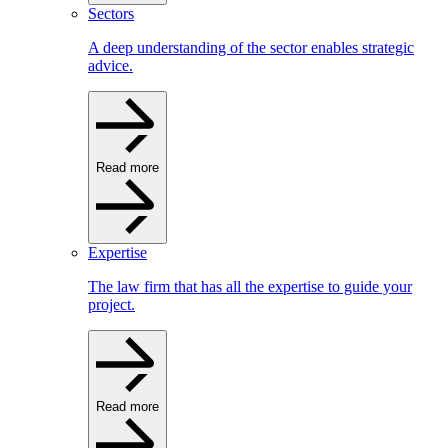
Sectors
A deep understanding of the sector enables strategic
advice.
Read more
Expertise
The law firm that has all the expertise to guide your
project.
Read more