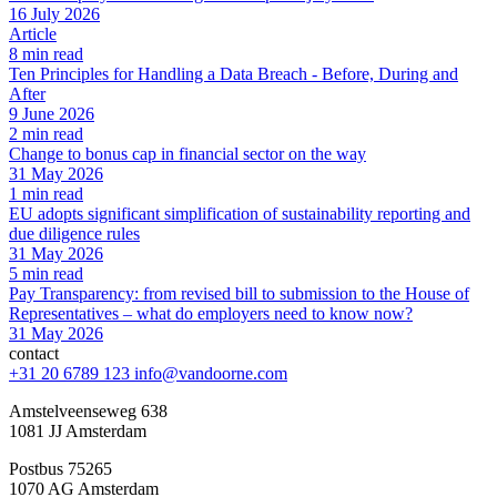
16 July 2026
Article
8 min read
Ten Principles for Handling a Data Breach - Before, During and
After
9 June 2026
2 min read
Change to bonus cap in financial sector on the way
31 May 2026
1 min read
EU adopts significant simplification of sustainability reporting and
due diligence rules
31 May 2026
5 min read
Pay Transparency: from revised bill to submission to the House of
Representatives – what do employers need to know now?
31 May 2026
contact
+31 20 6789 123
info@vandoorne.com
Amstelveenseweg 638
1081 JJ Amsterdam
Postbus 75265
1070 AG Amsterdam