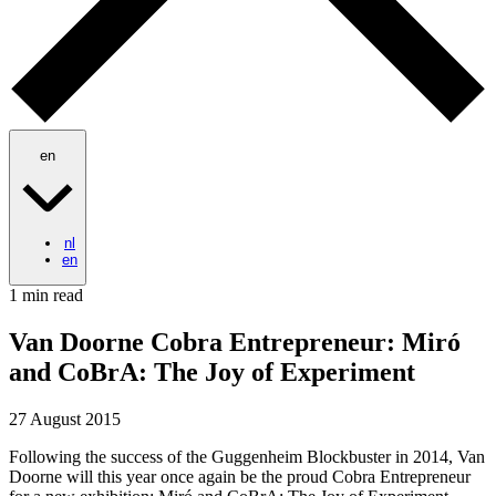
en
nl
en
1 min read
Van Doorne Cobra Entrepreneur: Miró
and CoBrA: The Joy of Experiment
27 August 2015
Following the success of the Guggenheim Blockbuster in 2014, Van
Doorne will this year once again be the proud Cobra Entrepreneur