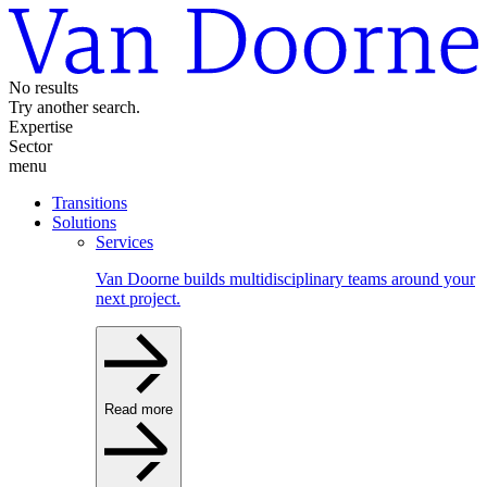
No results
Try another search.
Expertise
Sector
menu
Transitions
Solutions
Services
Van Doorne builds multidisciplinary teams around your
next project.
Read more