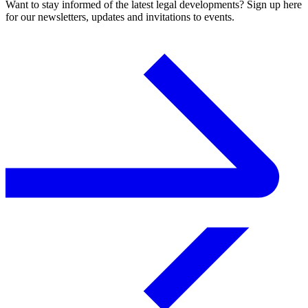
Want to stay informed of the latest legal developments? Sign up here
for our newsletters, updates and invitations to events.