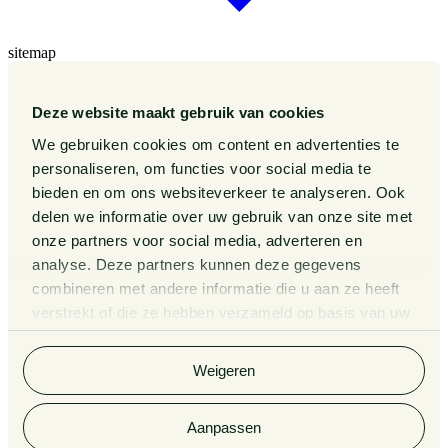
sitemap
Our Sectors
Our Expertise
Deze website maakt gebruik van cookies
Our People
Publications
We gebruiken cookies om content en advertenties te
Events
personaliseren, om functies voor social media te
About us
bieden en om ons websiteverkeer te analyseren. Ook
Pieter van Doorne Fund
delen we informatie over uw gebruik van onze site met
Diversity, inclusion and equality
onze partners voor social media, adverteren en
International
analyse. Deze partners kunnen deze gegevens
Matters
Legal Tech
combineren met andere informatie die u aan ze heeft
Contact
verstrekt of die ze hebben verzameld op basis van uw
General Conditions
gebruik van hun services. Bekijk
hier
de volledige
Privacy Statement
cookieverklaring van Van Doorne.
Complaint Procedure for lawyers
Weigeren
Information third party funds lawyers and notaries
Van Doorne x AI
Legal Tech
Aanpassen