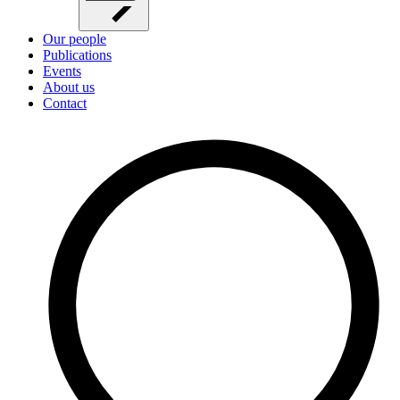
Our people
Publications
Events
About us
Contact