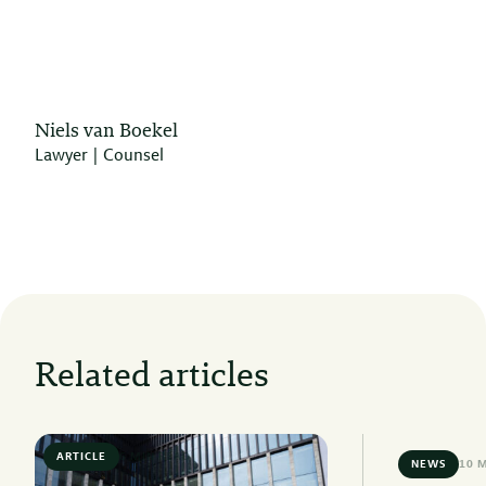
Niels van Boekel
Lawyer | Counsel
Related articles
ARTICLE
6 MIN READ
NEWS
10 