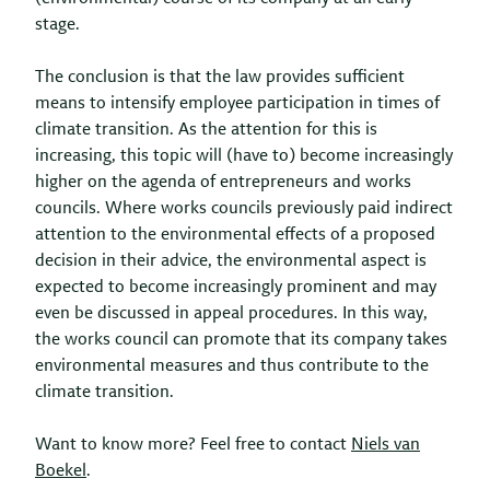
stage.
The conclusion is that the law provides sufficient
means to intensify employee participation in times of
climate transition. As the attention for this is
increasing, this topic will (have to) become increasingly
higher on the agenda of entrepreneurs and works
councils. Where works councils previously paid indirect
attention to the environmental effects of a proposed
decision in their advice, the environmental aspect is
expected to become increasingly prominent and may
even be discussed in appeal procedures. In this way,
the works council can promote that its company takes
environmental measures and thus contribute to the
climate transition.
Want to know more? Feel free to contact
Niels van
Boekel
.