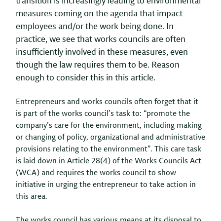
transition is increasingly leading to environmental
measures coming on the agenda that impact
employees and/or the work being done. In
practice, we see that works councils are often
insufficiently involved in these measures, even
though the law requires them to be. Reason
enough to consider this in this article.
Entrepreneurs and works councils often forget that it
is part of the works council’s task to: “promote the
company’s care for the environment, including making
or changing of policy, organizational and administrative
provisions relating to the environment”. This care task
is laid down in Article 28(4) of the Works Councils Act
(WCA) and requires the works council to show
initiative in urging the entrepreneur to take action in
this area.
The works council has various means at its disposal to