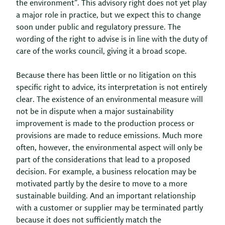
the environment”. This advisory right does not yet play
a major role in practice, but we expect this to change
soon under public and regulatory pressure. The
wording of the right to advise is in line with the duty of
care of the works council, giving it a broad scope.
Because there has been little or no litigation on this
specific right to advice, its interpretation is not entirely
clear. The existence of an environmental measure will
not be in dispute when a major sustainability
improvement is made to the production process or
provisions are made to reduce emissions. Much more
often, however, the environmental aspect will only be
part of the considerations that lead to a proposed
decision. For example, a business relocation may be
motivated partly by the desire to move to a more
sustainable building. And an important relationship
with a customer or supplier may be terminated partly
because it does not sufficiently match the