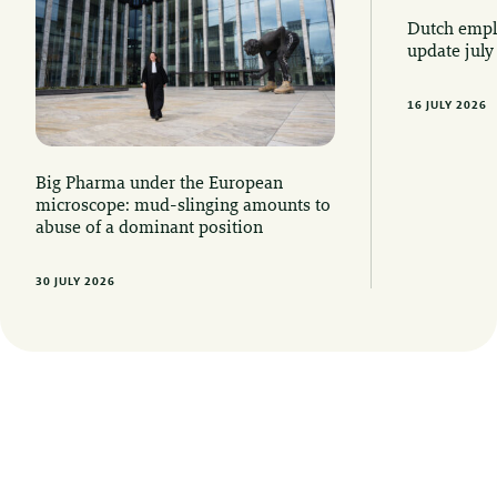
Dutch emplo
update july
16 JULY 2026
Big Pharma under the European
microscope: mud-slinging amounts to
abuse of a dominant position
30 JULY 2026