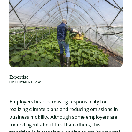
Expertise
EMPLOYMENT LAW
Employers bear increasing responsibility for
realizing climate plans and reducing emissions in
business mobility. Although some employers are
more diligent about this than others, this