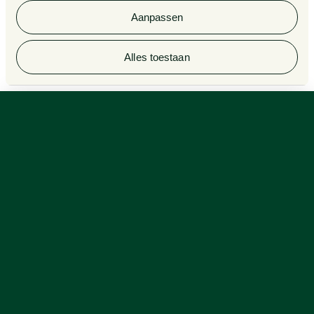
Aanpassen
© 2026 Van Doorne
Alles toestaan
Employee participation in times of climate transition