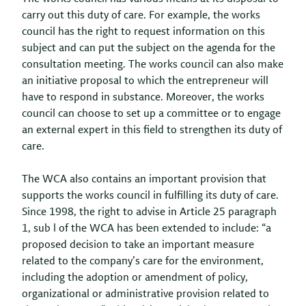
carry out this duty of care. For example, the works
council has the right to request information on this
subject and can put the subject on the agenda for the
consultation meeting. The works council can also make
an initiative proposal to which the entrepreneur will
have to respond in substance. Moreover, the works
council can choose to set up a committee or to engage
an external expert in this field to strengthen its duty of
care.
The WCA also contains an important provision that
supports the works council in fulfilling its duty of care.
Since 1998, the right to advise in Article 25 paragraph
1, sub l of the WCA has been extended to include: “a
proposed decision to take an important measure
related to the company’s care for the environment,
including the adoption or amendment of policy,
organizational or administrative provision related to