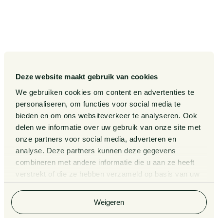
Our Sectors
Pieter van Doorne Fund
Our Expertise
Diversity, inclusion and equality
Our People
International
Deze website maakt gebruik van cookies
Publications
Matters
We gebruiken cookies om content en advertenties te
Events
Legal Tech
personaliseren, om functies voor social media te
bieden en om ons websiteverkeer te analyseren. Ook
About us
Contact
delen we informatie over uw gebruik van onze site met
onze partners voor social media, adverteren en
analyse. Deze partners kunnen deze gegevens
General Conditions
Information third party funds
combineren met andere informatie die u aan ze heeft
lawyers and notaries
Privacy Statement
verstrekt of die ze hebben verzameld op basis van uw
Van Doorne x AI
gebruik van hun services. Bekijk
hier
de volledige
Complaint Procedure for
cookieverklaring van Van Doorne.
lawyers
Legal Tech
Weigeren