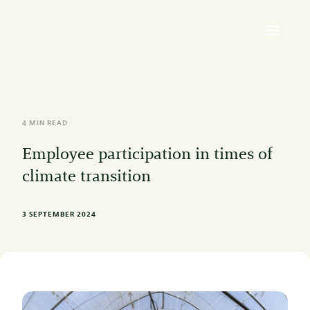
4 MIN READ
Employee participation in times of
climate transition
3 SEPTEMBER 2024