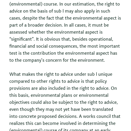
(environmental) course. In our estimation, the right to
advice on the basis of sub l may also apply in such
cases, despite the fact that the environmental aspect is
part of a broader decision. In all cases, it must be
assessed whether the environmental aspect is
“significant”. It is obvious that, besides operational,
financial and social consequences, the most important
test is the contribution the environmental aspect has
to the company’s concern for the environment.
What makes the right to advice under sub l unique
compared to other rights to advice is that policy
provisions are also included in the right to advice. On
this basis, environmental plans or environmental
objectives could also be subject to the right to advice,
even though they may not yet have been translated
into concrete proposed decisions. A works council that
realizes this can become involved in determining the
(environmental) course of its company at an early