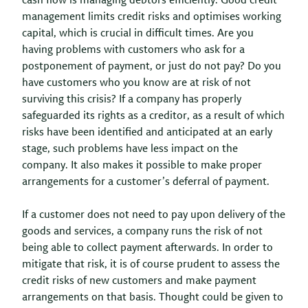
cash flow is managing debtors efficiently. Good credit
management limits credit risks and optimises working
capital, which is crucial in difficult times. Are you
having problems with customers who ask for a
postponement of payment, or just do not pay? Do you
have customers who you know are at risk of not
surviving this crisis? If a company has properly
safeguarded its rights as a creditor, as a result of which
risks have been identified and anticipated at an early
stage, such problems have less impact on the
company. It also makes it possible to make proper
arrangements for a customer’s deferral of payment.
If a customer does not need to pay upon delivery of the
goods and services, a company runs the risk of not
being able to collect payment afterwards. In order to
mitigate that risk, it is of course prudent to assess the
credit risks of new customers and make payment
arrangements on that basis. Thought could be given to