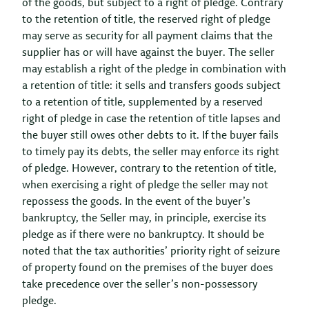
of the goods, but subject to a right of pledge. Contrary
to the retention of title, the reserved right of pledge
may serve as security for all payment claims that the
supplier has or will have against the buyer. The seller
may establish a right of the pledge in combination with
a retention of title: it sells and transfers goods subject
to a retention of title, supplemented by a reserved
right of pledge in case the retention of title lapses and
the buyer still owes other debts to it. If the buyer fails
to timely pay its debts, the seller may enforce its right
of pledge. However, contrary to the retention of title,
when exercising a right of pledge the seller may not
repossess the goods. In the event of the buyer’s
bankruptcy, the Seller may, in principle, exercise its
pledge as if there were no bankruptcy. It should be
noted that the tax authorities’ priority right of seizure
of property found on the premises of the buyer does
take precedence over the seller’s non-possessory
pledge.