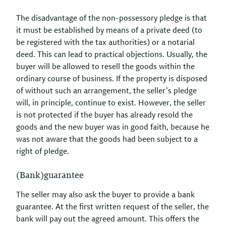
The disadvantage of the non-possessory pledge is that
it must be established by means of a private deed (to
be registered with the tax authorities) or a notarial
deed. This can lead to practical objections. Usually, the
buyer will be allowed to resell the goods within the
ordinary course of business. If the property is disposed
of without such an arrangement, the seller’s pledge
will, in principle, continue to exist. However, the seller
is not protected if the buyer has already resold the
goods and the new buyer was in good faith, because he
was not aware that the goods had been subject to a
right of pledge.
(Bank)guarantee
The seller may also ask the buyer to provide a bank
guarantee. At the first written request of the seller, the
bank will pay out the agreed amount. This offers the