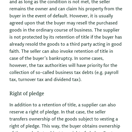
and as long as the condition is not met, the seller
remains the owner and can claim his property from the
buyer in the event of default. However, it is usually
agreed upon that the buyer may resell the purchased
goods in the ordinary course of business. The supplier
is not protected by its retention of title if the buyer has
already resold the goods to a third party acting in good
faith. The seller can also invoke retention of title in
case of the buyer’s bankruptcy. In some cases,
however, the tax authorities will have priority for the
collection of so-called business tax debts (e.g. payroll
tax, turnover tax and dividend tax).
Right of pledge
In addition to a retention of title, a supplier can also
reserve a right of pledge. In that case, the seller
transfers ownership of the goods subject to vesting a
right of pledge. This way, the buyer obtains ownership