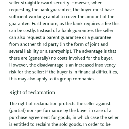
seller straightforward security. However, when
requesting the bank guarantee, the buyer must have
sufficient working capital to cover the amount of the
guarantee. Furthermore, as the bank requires a fee this
can be costly. Instead of a bank guarantee, the seller
can also request a parent guarantee or a guarantee
from another third party (in the form of joint and
several liability or a suretyship). The advantage is that
there are (generally) no costs involved for the buyer.
However, the disadvantage is an increased insolvency
risk for the seller: if the buyer is in financial difficulties,
this may also apply to its group companies.
Right of reclamation
The right of reclamation protects the seller against
(partial) non-performance by the buyer in case of a
purchase agreement for goods, in which case the seller
is entitled to reclaim the sold goods. In order to be