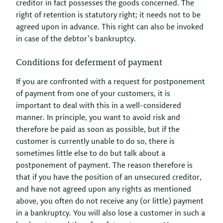
creditor in fact possesses the goods concerned. The
right of retention is statutory right; it needs not to be
agreed upon in advance. This right can also be invoked
in case of the debtor’s bankruptcy.
Conditions for deferment of payment
If you are confronted with a request for postponement
of payment from one of your customers, it is
important to deal with this in a well-considered
manner. In principle, you want to avoid risk and
therefore be paid as soon as possible, but if the
customer is currently unable to do so, there is
sometimes little else to do but talk about a
postponement of payment. The reason therefore is
that if you have the position of an unsecured creditor,
and have not agreed upon any rights as mentioned
above, you often do not receive any (or little) payment
in a bankruptcy. You will also lose a customer in such a