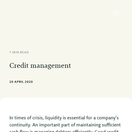
7 MIN READ
Credit management
20 APRIL 2020
In times of crisis, liquidity is essential for a company’s
continuity. An important part of maintaining sufficient