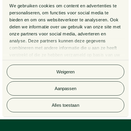
We gebruiken cookies om content en advertenties te
Events
Legal Tech
personaliseren, om functies voor social media te
bieden en om ons websiteverkeer te analyseren. Ook
About us
Contact
delen we informatie over uw gebruik van onze site met
onze partners voor social media, adverteren en
analyse. Deze partners kunnen deze gegevens
General Conditions
Information third party funds
combineren met andere informatie die u aan ze heeft
lawyers and notaries
Privacy Statement
verstrekt of die ze hebben verzameld op basis van uw
Van Doorne x AI
gebruik van hun services. Bekijk
hier
de volledige
Complaint Procedure for
cookieverklaring van Van Doorne.
lawyers
Legal Tech
Weigeren
Aanpassen
© 2026 Van Doorne
Alles toestaan