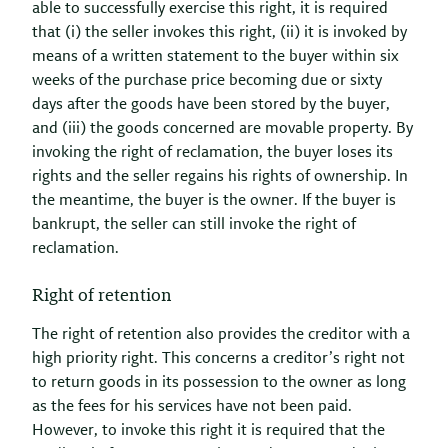
able to successfully exercise this right, it is required
that (i) the seller invokes this right, (ii) it is invoked by
means of a written statement to the buyer within six
weeks of the purchase price becoming due or sixty
days after the goods have been stored by the buyer,
and (iii) the goods concerned are movable property. By
invoking the right of reclamation, the buyer loses its
rights and the seller regains his rights of ownership. In
the meantime, the buyer is the owner. If the buyer is
bankrupt, the seller can still invoke the right of
reclamation.
Right of retention
The right of retention also provides the creditor with a
high priority right. This concerns a creditor’s right not
to return goods in its possession to the owner as long
as the fees for his services have not been paid.
However, to invoke this right it is required that the