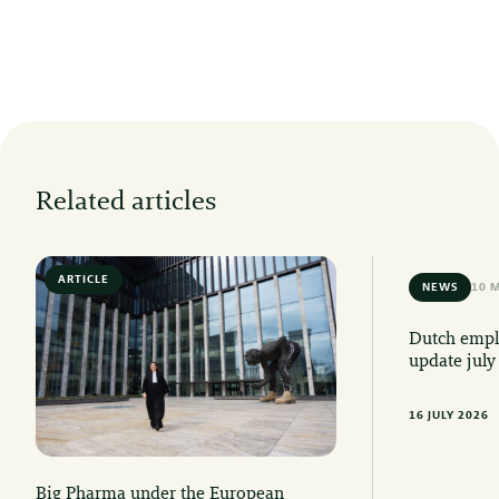
Related articles
ARTICLE
6 MIN READ
NEWS
10 
Dutch emplo
update july
16 JULY 2026
Big Pharma under the European