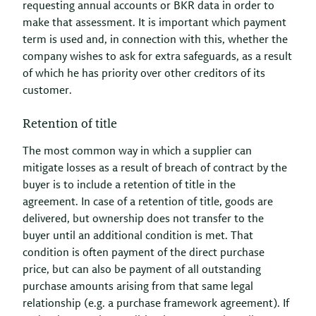
requesting annual accounts or BKR data in order to
make that assessment. It is important which payment
term is used and, in connection with this, whether the
company wishes to ask for extra safeguards, as a result
of which he has priority over other creditors of its
customer.
Retention of title
The most common way in which a supplier can
mitigate losses as a result of breach of contract by the
buyer is to include a retention of title in the
agreement. In case of a retention of title, goods are
delivered, but ownership does not transfer to the
buyer until an additional condition is met. That
condition is often payment of the direct purchase
price, but can also be payment of all outstanding
purchase amounts arising from that same legal
relationship (e.g. a purchase framework agreement). If