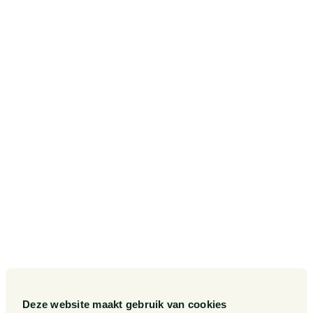
Amstelveenseweg 638
1081 JJ Amsterdam
Postbus 75265
1070 AG Amsterdam
SITEMAP
Our Sectors
Pieter van Doorne Fund
Our Expertise
Diversity, inclusion and equality
Our People
International
Deze website maakt gebruik van cookies
Publications
Matters