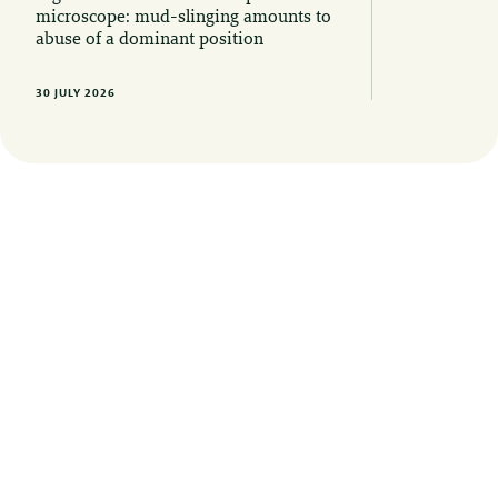
microscope: mud-slinging amounts to
abuse of a dominant position
30 JULY 2026
Want to stay informed of the latest legal
developments? Sign up here for our
newsletters, updates and invitations to
events.