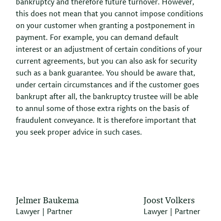
bankruptcy and therefore future turnover. However,
this does not mean that you cannot impose conditions
on your customer when granting a postponement in
payment. For example, you can demand default
interest or an adjustment of certain conditions of your
current agreements, but you can also ask for security
such as a bank guarantee. You should be aware that,
under certain circumstances and if the customer goes
bankrupt after all, the bankruptcy trustee will be able
to annul some of those extra rights on the basis of
fraudulent conveyance. It is therefore important that
you seek proper advice in such cases.
Jelmer Baukema
Joost Volkers
Lawyer | Partner
Lawyer | Partner