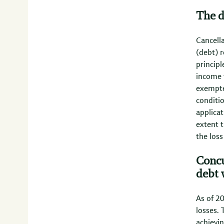
The d
Cancella
(debt) r
principl
income t
exempte
conditi
applicat
extent t
the loss
Concu
debt 
As of 20
losses. 
achievin