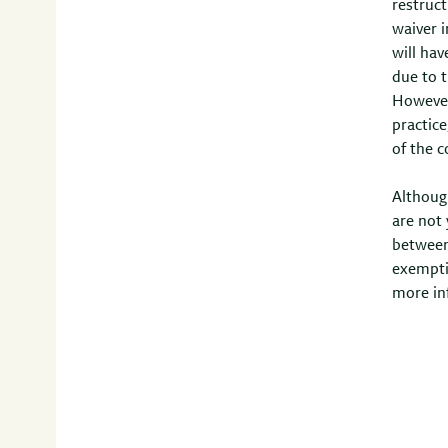
restruct
waiver 
will hav
due to t
However,
practice
of the c
Althoug
are not 
between
exempti
more in