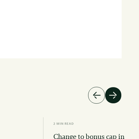
2 MIN READ
Change to bonus cap in