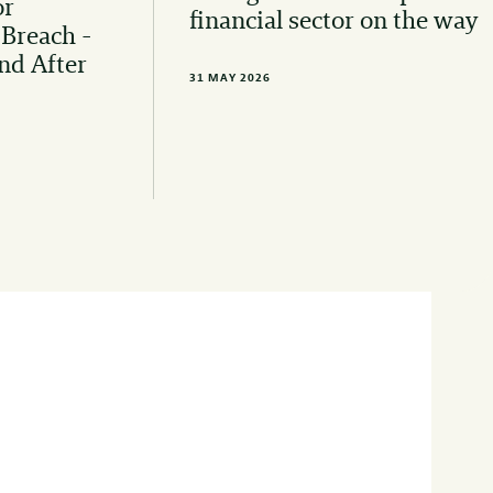
or
financial sector on the way
 Breach -
nd After
31 MAY 2026
 to stay informed of the