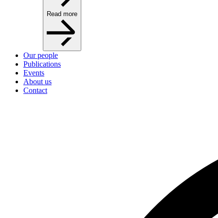
Read more
Our people
Publications
Events
About us
Contact