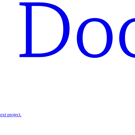
ext project.