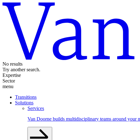
No results
Try another search.
Expertise
Sector
menu
Transitions
Solutions
Services
Van Doorne builds multidisciplinary teams around your n