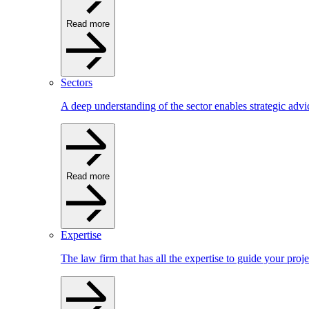
Read more
Sectors
A deep understanding of the sector enables strategic advi
Read more
Expertise
The law firm that has all the expertise to guide your proje