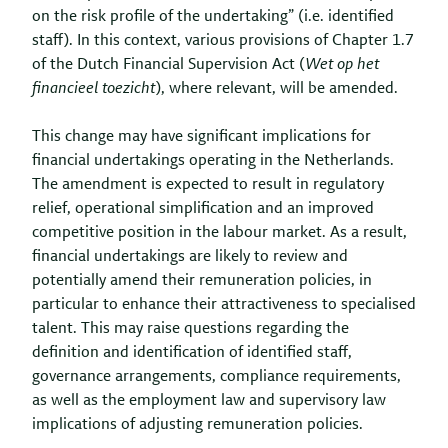
on the risk profile of the undertaking” (i.e. identified
staff). In this context, various provisions of Chapter 1.7
of the Dutch Financial Supervision Act (
Wet op het
financieel toezicht
), where relevant, will be amended.
This change may have significant implications for
financial undertakings operating in the Netherlands.
The amendment is expected to result in regulatory
relief, operational simplification and an improved
competitive position in the labour market. As a result,
financial undertakings are likely to review and
potentially amend their remuneration policies, in
particular to enhance their attractiveness to specialised
talent. This may raise questions regarding the
definition and identification of identified staff,
governance arrangements, compliance requirements,
as well as the employment law and supervisory law
implications of adjusting remuneration policies.