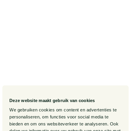
Postbus 75265
1070 AG Amsterdam
SITEMAP
Our Sectors
Pieter van Doorne Fund
Our Expertise
Diversity, inclusion and equality
Our People
International
Deze website maakt gebruik van cookies
Publications
Matters
We gebruiken cookies om content en advertenties te
Events
Legal Tech
personaliseren, om functies voor social media te
bieden en om ons websiteverkeer te analyseren. Ook
About us
Contact
delen we informatie over uw gebruik van onze site met