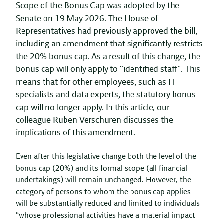
Scope of the Bonus Cap was adopted by the
Senate on 19 May 2026. The House of
Representatives had previously approved the bill,
including an amendment that significantly restricts
the 20% bonus cap. As a result of this change, the
bonus cap will only apply to “identified staff”. This
means that for other employees, such as IT
specialists and data experts, the statutory bonus
cap will no longer apply. In this article, our
colleague Ruben Verschuren discusses the
implications of this amendment.
Even after this legislative change both the level of the
bonus cap (20%) and its formal scope (all financial
undertakings) will remain unchanged. However, the
category of persons to whom the bonus cap applies
will be substantially reduced and limited to individuals
“whose professional activities have a material impact