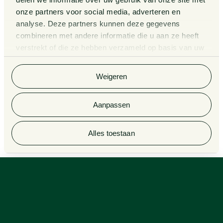
onze partners voor social media, adverteren en
analyse. Deze partners kunnen deze gegevens
General Conditions
Information third party funds
combineren met andere informatie die u aan ze heeft
lawyers and notaries
Privacy Statement
verstrekt of die ze hebben verzameld op basis van uw
Van Doorne x AI
gebruik van hun services. Bekijk
hier
de volledige
Complaint Procedure for
cookieverklaring van Van Doorne.
lawyers
Legal Tech
Weigeren
Aanpassen
© 2026 Van Doorne
Alles toestaan
Change to bonus cap in financial sector on the way