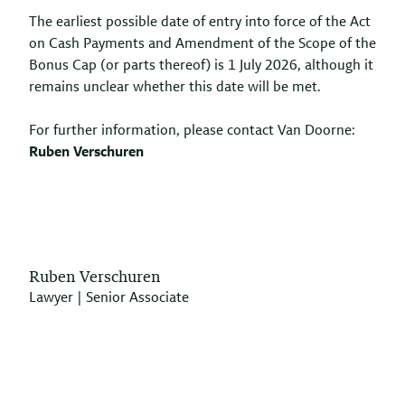
The earliest possible date of entry into force of the Act
on Cash Payments and Amendment of the Scope of the
Bonus Cap (or parts thereof) is 1 July 2026, although it
remains unclear whether this date will be met.
For further information, please contact Van Doorne:
Ruben Verschuren
Ruben Verschuren
Lawyer | Senior Associate