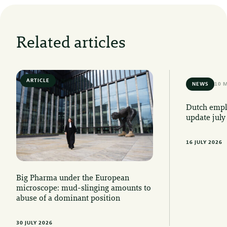
Related articles
ARTICLE
6 MIN READ
NEWS
10 
Dutch emplo
update july
16 JULY 2026
Big Pharma under the European
microscope: mud-slinging amounts to
abuse of a dominant position
30 JULY 2026