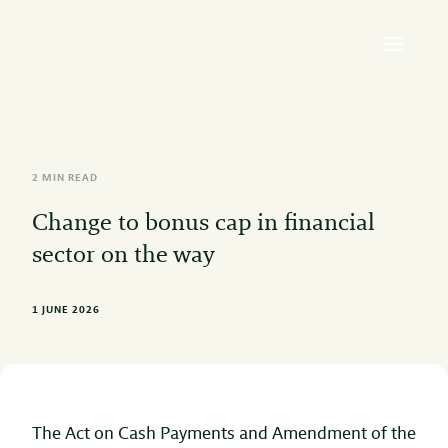
2 MIN READ
Change to bonus cap in financial
sector on the way
1 JUNE 2026
The Act on Cash Payments and Amendment of the