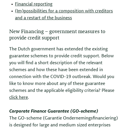
Financial reporting
(Im)possibilities for a composition with creditors
and a restart of the business
New Financing – government measures to
provide credit support
The Dutch government has extended the existing
guarantee schemes to provide credit support. Below
you will find a short description of the relevant
schemes and how these have been extended in
connection with the COVID-19 outbreak. Would you
like to know more about any of these guarantee
schemes and the applicable eligibility criteria? Please
click here
.
Corporate Finance Guarantee (GO-scheme)
The GO-scheme (Garantie Ondernemingsfinanciering)
is designed for large and medium sized enterprises