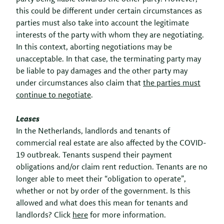
this could be different under certain circumstances as
parties must also take into account the legitimate
interests of the party with whom they are negotiating.
In this context, aborting negotiations may be
unacceptable. In that case, the terminating party may
be liable to pay damages and the other party may
under circumstances also claim that
the parties must
continue to negotiate
.
Leases
In the Netherlands, landlords and tenants of
commercial real estate are also affected by the COVID-
19 outbreak. Tenants suspend
their payment
obligations and/or claim rent reduction. Tenants are no
longer able to meet their “obligation to operate”,
whether or not by order of the government. Is this
allowed and what does this mean for tenants and
landlords? Click
here
for more information.