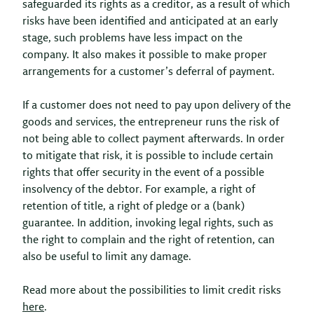
safeguarded its rights as a creditor, as a result of which
risks have been identified and anticipated at an early
stage, such problems have less impact on the
company. It also makes it possible to make proper
arrangements for a customer’s deferral of payment.
If a customer does not need to pay upon delivery of the
goods and services, the entrepreneur runs the risk of
not being able to collect payment afterwards. In order
to mitigate that risk, it is possible to include certain
rights that offer security in the event of a possible
insolvency of the debtor. For example, a right of
retention of title, a right of pledge or a (bank)
guarantee. In addition, invoking legal rights, such as
the right to complain and the right of retention, can
also be useful to limit any damage.
Read more about the possibilities to limit credit risks
here
.