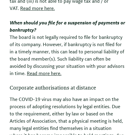
tax and (iii) is not able to pay wage tax and / or
VAT.
Read more here.
When should you file for a suspension of payments or
bankruptcy?
The board is not legally required to file for bankruptcy
of its company. However, if bankruptcy is not filed for
in a
timely manner, this can lead to personal liability of
the board member(s). Such liability can often be
avoided by discussing your situation with your advisors
in time.
Read more here.
Corporate authorisations at distance
The COVID-19 virus may also have an impact on the
process of adopting resolutions by legal entities. Due
to the requirement, either by law or based on the
Articles of Association, that a physical meeting is held,
many legal entities find themselves in a situation