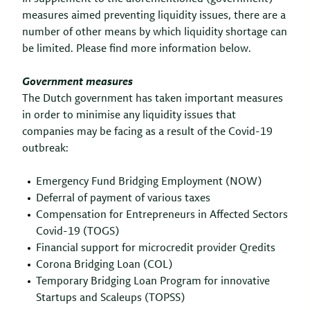
measures aimed preventing liquidity issues, there are a
number of other means by which liquidity shortage can
be limited. Please find more information below.
Government measures
The Dutch government has taken important measures
in order to minimise any liquidity issues that
companies may be facing as a result of the Covid-19
outbreak:
Emergency Fund Bridging Employment (NOW)
Deferral of payment of various taxes
Compensation for Entrepreneurs in Affected Sectors
Covid-19 (TOGS)
Financial support for microcredit provider Qredits
Corona Bridging Loan (COL)
Temporary Bridging Loan Program for innovative
Startups and Scaleups (TOPSS)