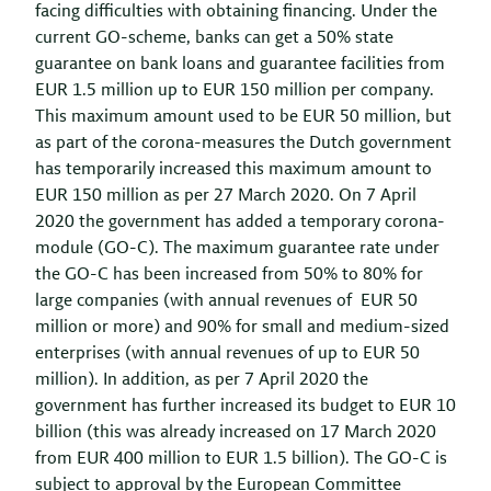
facing difficulties with obtaining financing. Under the
current GO-scheme, banks can get a 50% state
guarantee on bank loans and guarantee facilities from
EUR 1.5 million up to EUR 150 million per company.
This maximum amount used to be EUR 50 million, but
as part of the corona-measures the Dutch government
has temporarily increased this maximum amount to
EUR 150 million as per 27 March 2020. On 7 April
2020 the government has added a temporary corona-
module (GO-C). The maximum guarantee rate under
the GO-C has been increased from 50% to 80% for
large companies (with annual revenues of EUR 50
million or more) and 90% for small and medium-sized
enterprises (with annual revenues of up to EUR 50
million). In addition, as per 7 April 2020 the
government has further increased its budget to EUR 10
billion (this was already increased on 17 March 2020
from EUR 400 million to EUR 1.5 billion). The GO-C is
subject to approval by the European Committee