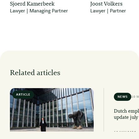
Sjoerd Kamerbeek
Joost Volkers
Lawyer | Managing Partner
Lawyer | Partner
Related articles
ARTICLE
6 MIN READ
NEWS
10 
Dutch emplo
update july
16 JULY 2026