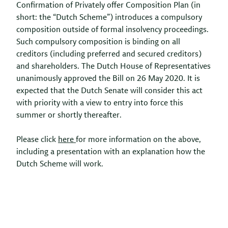
Confirmation of Privately offer Composition Plan (in
short: the “Dutch Scheme”) introduces a compulsory
composition outside of formal insolvency proceedings.
Such compulsory composition is binding on all
creditors (including preferred and secured creditors)
and shareholders. The Dutch House of Representatives
unanimously approved the Bill on 26 May 2020. It is
expected that the Dutch Senate will consider this act
with priority with a view to entry into force this
summer or shortly thereafter.
Please click
here
for more information on the above,
including a presentation with an explanation how the
Dutch Scheme will work.