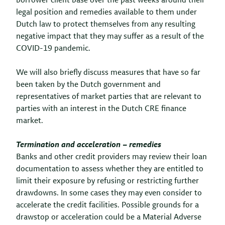
borrower client base over the past weeks around their
legal position and remedies available to them under
Dutch law to protect themselves from any resulting
negative impact that they may suffer as a result of the
COVID-19 pandemic.
We will also briefly discuss measures that have so far
been taken by the Dutch government and
representatives of market parties that are relevant to
parties with an interest in the Dutch CRE finance
market.
Termination and acceleration – remedies
Banks and other credit providers may review their loan
documentation to assess whether they are entitled to
limit their exposure by refusing or restricting further
drawdowns. In some cases they may even consider to
accelerate the credit facilities. Possible grounds for a
drawstop or acceleration could be a Material Adverse