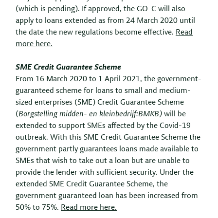
(which is pending). If approved, the GO-C will also
apply to loans extended as from 24 March 2020 until
the date the new regulations become effective.
Read
more here.
SME Credit Guarantee Scheme
From 16 March 2020 to 1 April 2021, the government-
guaranteed scheme for loans to small and medium-
sized enterprises (SME) Credit Guarantee Scheme
(
Borgstelling midden- en kleinbedrijf:
BMKB)
will be
extended to support SMEs affected by the Covid-19
outbreak. With this SME Credit Guarantee Scheme the
government partly guarantees loans made available to
SMEs that wish to take out a loan but are unable to
provide the lender with sufficient security. Under the
extended SME Credit Guarantee Scheme, the
government guaranteed loan has been increased from
50% to 75%.
Read more here.