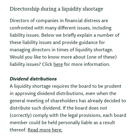
Directorship during a liquidity shortage
Directors of companies in financial distress are
confronted with many different issues, including
liability issues. Below we briefly explain a number of
these liability issues and provide guidance for
managing directors in times of liquidity shortage.
Would you like to know more about (one of these)
liability issues? Click
here
for more information.
Dividend distributions
A liquidity shortage requires the board to be prudent
in approving dividend distributions, even when the
general meeting of shareholders has already decided to
distribute such dividend. If the board does not
(correctly) comply with the legal provisions, each board
member could be held personally liable as a result
thereof.
Read more here.