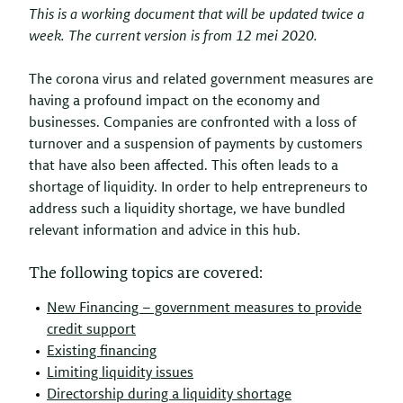
This is a working document that will be updated twice a
week. The current version is from 12 mei 2020.
The corona virus and related government measures are
having a profound impact on the economy and
businesses. Companies are confronted with a loss of
turnover and a suspension of payments by customers
that have also been affected. This often leads to a
shortage of liquidity. In order to help entrepreneurs to
address such a liquidity shortage, we have bundled
relevant information and advice in this hub.
The following topics are covered:
New Financing – government measures to provide
credit support
Existing financing
Limiting liquidity issues
–
Directorship during a liquidity shortage