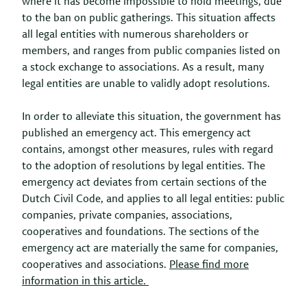
where it has become impossible to hold meetings, due
to the ban on public gatherings. This situation affects
all legal entities with numerous shareholders or
members, and ranges from public companies listed on
a stock exchange to associations. As a result, many
legal entities are unable to validly adopt resolutions.
In order to alleviate this situation, the government has
published an emergency act. This emergency act
contains, amongst other measures, rules with regard
to the adoption of resolutions by legal entities. The
emergency act deviates from certain sections of the
Dutch Civil Code, and applies to all legal entities: public
companies, private companies, associations,
cooperatives and foundations. The sections of the
emergency act are materially the same for companies,
cooperatives and associations.
Please find more
information in this article.