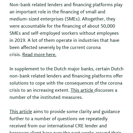
Non-bank related lenders and financing platforms play
an important role in the financing of small and
medium-sized enterprises (SMEs). Altogether, they
were accountable for the financing of about 50,000
SMEs and self-employed workers without employees
in 2019. A lot of them operate in industries that have
been affected severely by the current corona
crisis.
Read more here.
In supplement to the Dutch major banks, certain Dutch
non-bank related lenders and financing platforms offer
solutions to cope with the consequences of the corona
crisis to an increasing extent.
This article
discusses a
number of the instituted measures.
This article
aims to provide some clarity and guidance
further to a number of questions we repeatedly
received from our international CRE lender and