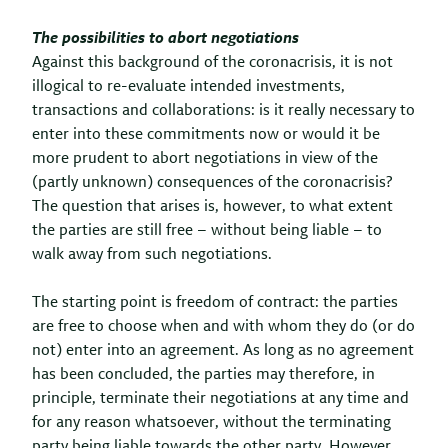
The possibilities to abort negotiations
Against this background of the coronacrisis, it is not
illogical to re-evaluate intended investments,
transactions and collaborations: is it really necessary to
enter into these commitments now or would it be
more prudent to abort negotiations in view of the
(partly unknown) consequences of the coronacrisis?
The question that arises is, however, to what extent
the parties are still free – without being liable – to
walk away from such negotiations.
The starting point is freedom of contract: the parties
are free to choose when and with whom they do (or do
not) enter into an agreement. As long as no agreement
has been concluded, the parties may therefore, in
principle, terminate their negotiations at any time and
for any reason whatsoever, without the terminating
party being liable towards the other party. However,