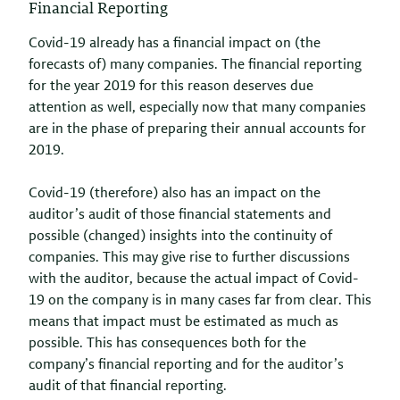
Financial Reporting
Covid-19 already has a financial impact on (the
forecasts of) many companies. The financial reporting
for the year 2019 for this reason deserves due
attention as well, especially now that many companies
are in the phase of preparing their annual accounts for
2019.
Covid-19 (therefore) also has an impact on the
auditor’s audit of those financial statements and
possible (changed) insights into the continuity of
companies. This may give rise to further discussions
with the auditor, because the actual impact of Covid-
19 on the company is in many cases far from clear. This
means that impact must be estimated as much as
possible. This has consequences both for the
company’s financial reporting and for the auditor’s
audit of that financial reporting.