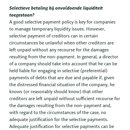
Selectieve betaling bij onvoldoende liquiditeit
toegestaan?
A good selective payment policy is key for companies
to manage temporary liquidity issues. However,
selective payment of creditors can in certain
circumstances be unlawful when other creditors are
left unpaid without any recourse for the damages
resulting from the non-payment. In general, a director
of a company should take into account that he can be
held liable for engaging in selective (preferential)
payments of debts that are due and payable if, given
the distressed financial situation of the company, he
knows (or reasonably should know) that other
creditors are left unpaid without sufficient recourse for
the damages resulting from the non-payment and,
with regard to the circumstances of the case, no
adequate justification for the selective payments.
Adequate justification for selective payments can be