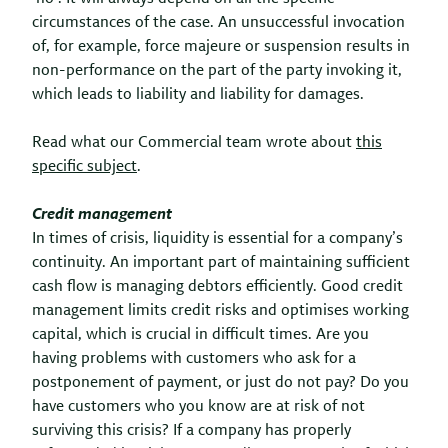
circumstances of the case. An unsuccessful invocation
of, for example, force majeure or suspension results in
non-performance on the part of the party invoking it,
which leads to liability and liability for damages.
Read what our Commercial team wrote about
this
specific subject
.
Credit management
In times of crisis, liquidity is essential for a company’s
continuity. An important part of maintaining sufficient
cash flow is managing debtors efficiently. Good credit
management limits credit risks and optimises working
capital, which is crucial in difficult times. Are you
having problems with customers who ask for a
postponement of payment, or just do not pay? Do you
have customers who you know are at risk of not
surviving this crisis? If a company has properly