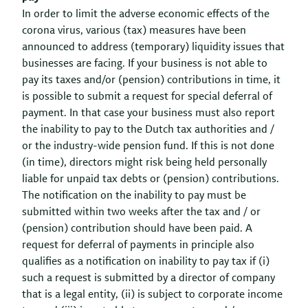
In order to limit the adverse economic effects of the
corona virus, various (tax) measures have been
announced to address (temporary) liquidity issues that
businesses are facing. If your business is not able to
pay its taxes and/or (pension) contributions in time, it
is possible to submit a request for special deferral of
payment. In that case your business must also report
the inability to pay to the Dutch tax authorities and /
or the industry-wide pension fund. If this is not done
(in time), directors might risk being held personally
liable for unpaid tax debts or (pension) contributions.
The notification on the inability to pay must be
submitted within two weeks after the tax and / or
(pension) contribution should have been paid. A
request for deferral of payments in principle also
qualifies as a notification on inability to pay tax if (i)
such a request is submitted by a director of company
that is a legal entity, (ii) is subject to corporate income