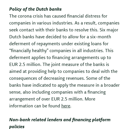
Policy of the Dutch banks
The corona crisis has caused financial distress for
companies in various industries. As a result, companies
seek contact with their banks to resolve this. Six major
Dutch banks have decided to allow for a six-month
deferment of repayments under existing loans for
“financially healthy” companies in all industries. This
deferment applies to financing arrangements up to
EUR 2.5 million. The joint measure of the banks is
aimed at providing help to companies to deal with the
consequences of decreasing revenues. Some of the
banks have indicated to apply the measure in a broader
sense, also including companies with a financing
arrangement of over EUR 2.5 million. More
information can be found
here
.
Non-bank related lenders and financing platform
policies