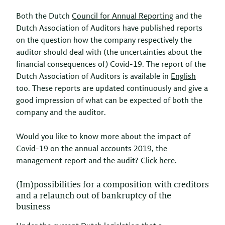
Both the Dutch
Council for Annual Reporting
and the
Dutch Association of Auditors have published reports
on the question how the company respectively the
auditor should deal with (the uncertainties about the
financial consequences of) Covid-19. The report of the
Dutch Association of Auditors is available in
English
too. These reports are updated continuously and give a
good impression of what can be expected of both the
company and the auditor.
Would you like to know more about the impact of
Covid-19 on the annual accounts 2019, the
management report and the audit?
Click here
.
(Im)possibilities for a composition with creditors
and a relaunch out of bankruptcy of the
business