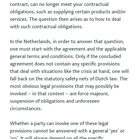
contract, can no longer meet your contractual
obligations, such as supplying certain products and/or
services. The question then arises as to how to deal
with such contractual obligations.
In the Netherlands, in order to answer that question,
one must start with the agreement and the applicable
general terms and conditions. Only if the concluded
agreement does not contain any specific provisions
that deal with situations like the crisis at hand, one will
fall back on the statutory safety nets of Dutch law. The
most obvious legal provisions that may possibly be
invoked – in that context – are force majeure,
suspension of obligations and unforeseen
circumstances.
Whether a party can invoke one of these legal
provisions cannot be answered with a general ‘yes’ or
‘no’. It will always depend on all the specific