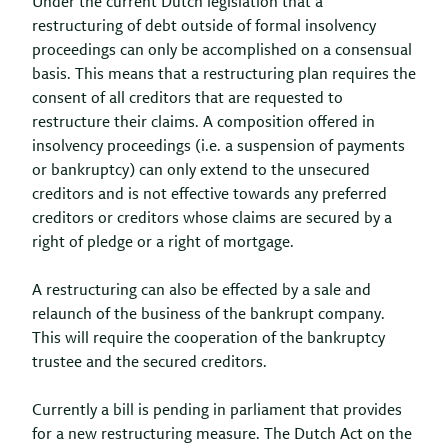
Under the current Dutch legislation that a
restructuring of debt outside of formal insolvency
proceedings can only be accomplished on a consensual
basis. This means that a restructuring plan requires the
consent of all creditors that are requested to
restructure their claims. A composition offered in
insolvency proceedings (i.e. a suspension of payments
or bankruptcy) can only extend to the unsecured
creditors and is not effective towards any preferred
creditors or creditors whose claims are secured by a
right of pledge or a right of mortgage.
A restructuring can also be effected by a sale and
relaunch of the business of the bankrupt company.
This will require the cooperation of the bankruptcy
trustee and the secured creditors.
Currently a bill is pending in parliament that provides
for a new restructuring measure. The Dutch Act on the