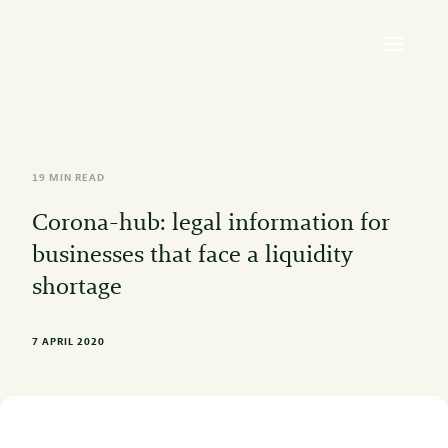
19 MIN READ
Corona-hub: legal information for
businesses that face a liquidity
shortage
7 APRIL 2020