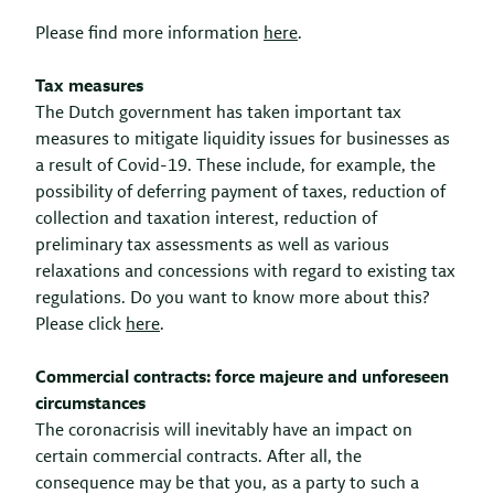
Please find more information
here
.
Tax measures
The Dutch government has taken important tax
measures to mitigate liquidity issues for businesses as
a result of Covid-19. These include, for example, the
possibility of deferring payment of taxes, reduction of
collection and taxation interest, reduction of
preliminary tax assessments as well as various
relaxations and concessions with regard to existing tax
regulations. Do you want to know more about this?
Please click
here
.
Commercial contracts: force majeure and unforeseen
circumstances
The coronacrisis will inevitably have an impact on
certain commercial contracts. After all, the
consequence may be that you, as a party to such a