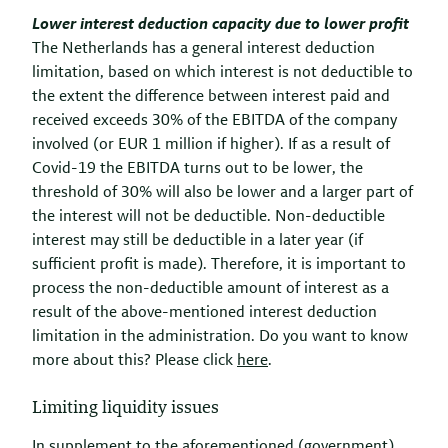
Lower interest deduction capacity due to lower profit
The Netherlands has a general interest deduction
limitation, based on which interest is not deductible to
the extent the difference between interest paid and
received exceeds 30% of the EBITDA of the company
involved (or EUR 1 million if higher). If as a result of
Covid-19 the EBITDA turns out to be lower, the
threshold of 30% will also be lower and a larger part of
the interest will not be deductible. Non-deductible
interest may still be deductible in a later year (if
sufficient profit is made). Therefore, it is important to
process the non-deductible amount of interest as a
result of the above-mentioned interest deduction
limitation in the administration. Do you want to know
more about this? Please click
here
.
Limiting liquidity issues
In supplement to the aforementioned (government)