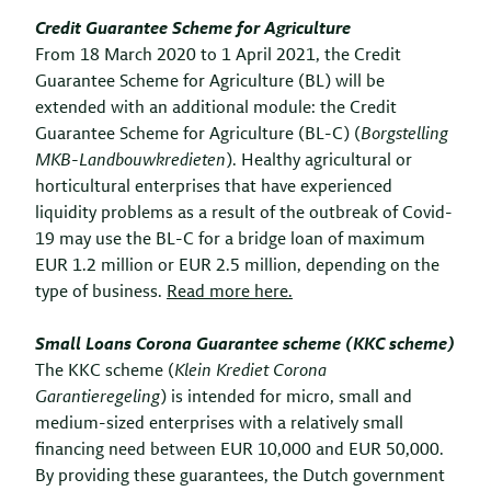
Credit Guarantee Scheme for Agriculture
From 18 March 2020 to 1 April 2021, the Credit
Guarantee Scheme for Agriculture (BL) will be
extended with an additional module: the Credit
Guarantee Scheme for Agriculture (BL-C) (
Borgstelling
MKB-Landbouwkredieten
). Healthy agricultural or
horticultural enterprises that have experienced
liquidity problems as a result of the outbreak of
Covid-
19 may use the BL-C for a bridge loan of maximum
EUR 1.2 million or EUR 2.5 million, depending on the
type of business.
Read more here.
Small Loans Corona Guarantee scheme (KKC scheme)
The KKC scheme (
Klein Krediet Corona
Garantieregeling
) is intended for micro, small and
medium-sized enterprises with a relatively small
financing need between EUR 10,000 and EUR 50,000.
By providing these guarantees, the Dutch government