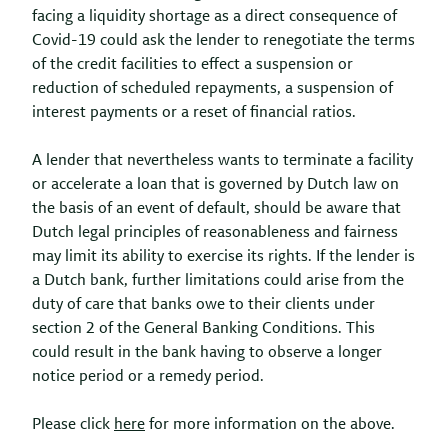
facing a liquidity shortage as a direct consequence of
Covid-19 could ask the lender to renegotiate the terms
of the credit facilities to effect a suspension or
reduction of scheduled repayments, a suspension of
interest payments or a reset of financial ratios.
A lender that nevertheless wants to terminate a facility
or accelerate a loan that is governed by Dutch law on
the basis of an event of default, should be aware that
Dutch legal principles of reasonableness and fairness
may limit its ability to exercise its rights. If the lender is
a Dutch bank, further limitations could arise from the
duty of care that banks owe to their clients under
section 2 of the General Banking Conditions. This
could result in the bank
having to observe a longer
notice period or a remedy period.
Please click
here
for more information on the above.