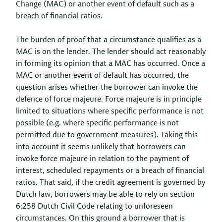
Change (MAC) or another event of default such as a
breach of financial ratios.
The burden of proof that a circumstance qualifies as a
MAC is on the lender. The lender should act reasonably
in forming its opinion that a MAC has occurred. Once a
MAC or another event of default has occurred, the
question arises whether the borrower can invoke the
defence of force majeure. Force majeure is in principle
limited to situations where specific performance is not
possible (e.g. where specific performance is not
permitted due to government measures). Taking this
into account it seems unlikely that borrowers can
invoke force majeure in relation to the payment of
interest, scheduled repayments or a breach of financial
ratios. That said, if the credit agreement is governed by
Dutch law, borrowers may be able to rely on section
6:258 Dutch Civil Code relating to unforeseen
circumstances. On this ground a borrower that is