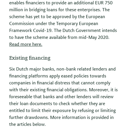
enables financiers to provide an additional EUR 750
million in bridging loans for these enterprises. The
scheme has yet to be approved by the European
Commission under the Temporary European
Framework Covid-19. The Dutch Government intends
to have the scheme available from mid-May 2020.
Read more here.
Existing financing
Six Dutch major banks, non-bank related lenders and
financing platforms apply eased policies towards
companies in financial distress that cannot comply
with their existing financial obligations. Moreover, it is
foreseeable that banks and other lenders will review
their loan documents to check whether they are
entitled to limit their exposure by refusing or limiting
further drawdowns. More information is provided in
the articles below.