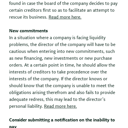
found in case the board of the company decides to pay
certain creditors first so as to facilitate an attempt to
rescue its business.
Read more here.
New commitments
In a situation where a company is facing liquidity
problems, the director of the company will have to be
cautious when entering into new commitments, such
as new financing, new investments or new purchase
orders. At a certain point in time, he should allow the
interests of creditors to take precedence over the
interests of the company. If the director knows or
should know that the company is unable to meet the
obligations arising therefrom and also fails to provide
adequate redress, this may lead to the director’s
personal liability.
Read more here.
Consider submitting a notification on the inability to
pay