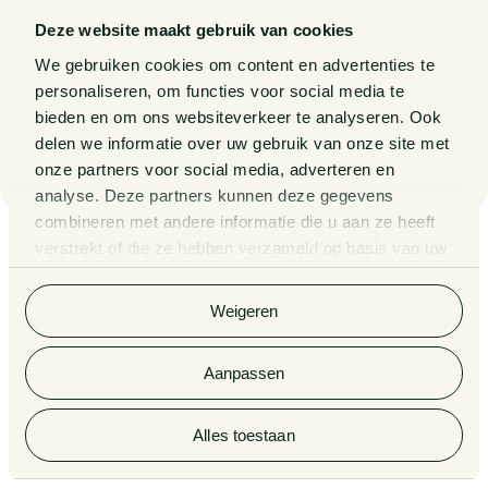
Deze website maakt gebruik van cookies
Big Pharma under the European
We gebruiken cookies om content en advertenties te
microscope: mud-slinging amounts to
personaliseren, om functies voor social media te
abuse of a dominant position
bieden en om ons websiteverkeer te analyseren. Ook
delen we informatie over uw gebruik van onze site met
30 JULY 2026
onze partners voor social media, adverteren en
analyse. Deze partners kunnen deze gegevens
combineren met andere informatie die u aan ze heeft
verstrekt of die ze hebben verzameld op basis van uw
gebruik van hun services. Bekijk
hier
de volledige
cookieverklaring van Van Doorne.
Weigeren
Aanpassen
Want to stay informed of the latest legal
developments? Sign up here for our
newsletters, updates and invitations to
Alles toestaan
events.