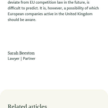
deviate from EU competition law in the future, is
difficult to predict. It is, however, a possibility of which
European companies active in the United Kingdom
should be aware.
Sarah Beeston
Lawyer | Partner
Related articles