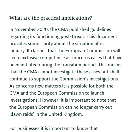
What are the practical implications?
In November 2020, the CMA published guidelines
regarding its functioning post-Brexit. This document
provides some clarity about the situation after 1
January. It clarifies that the European Commission will
keep exclusive competence as concerns cases that have
been initiated during the transition period. This means
that the CMA cannot investigate these cases but shall
continue to support the Commission’s investigations.
As concerns new matters it is possible for both the
CMA and the European Commission to launch
investigations. However, it is important to note that
the European Commission can no longer carry out
‘dawn raids’ in the United Kingdom.
For businesses it is important to know that