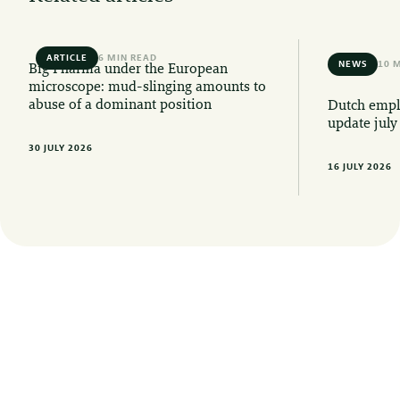
ARTICLE
6 MIN READ
NEWS
10 
Big Pharma under the European
microscope: mud-slinging amounts to
abuse of a dominant position
Dutch emplo
update july
30 JULY 2026
16 JULY 2026
Want to stay informed of the latest legal