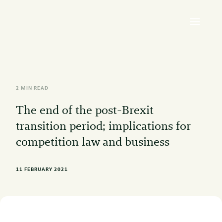
2 MIN READ
The end of the post-Brexit
transition period; implications for
competition law and business
11 FEBRUARY 2021