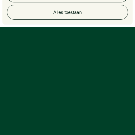
© 2026 Van Doorne
Alles toestaan