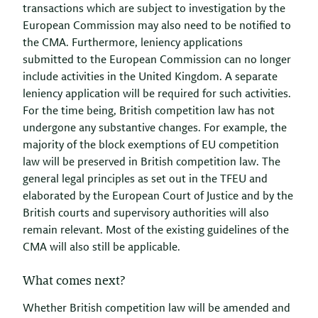
transactions which are subject to investigation by the
European Commission may also need to be notified to
the CMA. Furthermore, leniency applications
submitted to the European Commission can no longer
include activities in the United Kingdom. A separate
leniency application will be required for such activities.
For the time being, British competition law has not
undergone any substantive changes. For example, the
majority of the block exemptions of EU competition
law will be preserved in British competition law. The
general legal principles as set out in the TFEU and
elaborated by the European Court of Justice and by the
British courts and supervisory authorities will also
remain relevant. Most of the existing guidelines of the
CMA will also still be applicable.
What comes next?
Whether British competition law will be amended and