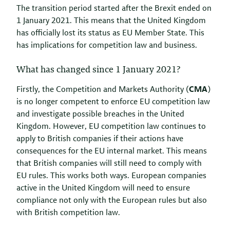
The transition period started after the Brexit ended on
1 January 2021. This means that the United Kingdom
has officially lost its status as EU Member State. This
has implications for competition law and business.
What has changed since 1 January 2021?
Firstly, the Competition and Markets Authority (
CMA
)
is no longer competent to enforce EU competition law
and investigate possible breaches in the United
Kingdom. However, EU competition law continues to
apply to British companies if their actions have
consequences for the EU internal market. This means
that British companies will still need to comply with
EU rules. This works both ways. European companies
active in the United Kingdom will need to ensure
compliance not only with the European rules but also
with British competition law.