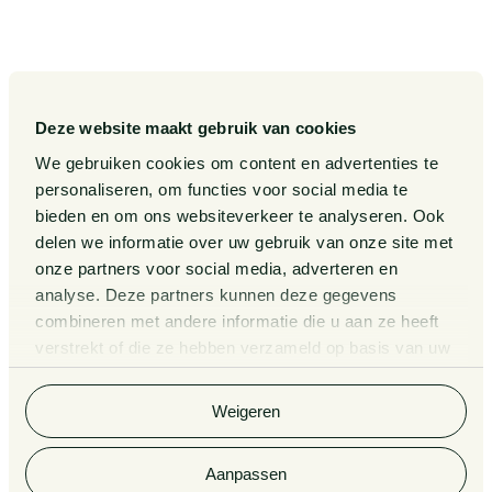
Our Sectors
Pieter van Doorne Fund
Our Expertise
Diversity, inclusion and equality
Our People
International
Deze website maakt gebruik van cookies
Publications
Matters
We gebruiken cookies om content en advertenties te
Events
Legal Tech
personaliseren, om functies voor social media te
bieden en om ons websiteverkeer te analyseren. Ook
About us
Contact
delen we informatie over uw gebruik van onze site met
onze partners voor social media, adverteren en
analyse. Deze partners kunnen deze gegevens
General Conditions
Information third party funds
combineren met andere informatie die u aan ze heeft
lawyers and notaries
Privacy Statement
verstrekt of die ze hebben verzameld op basis van uw
Van Doorne x AI
gebruik van hun services. Bekijk
hier
de volledige
Complaint Procedure for
cookieverklaring van Van Doorne.
lawyers
Legal Tech
Weigeren
Aanpassen