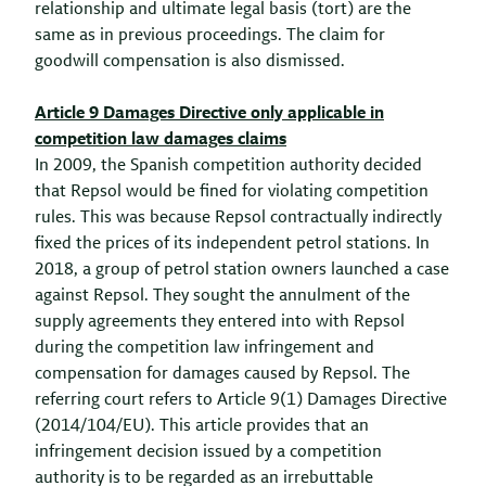
relationship and ultimate legal basis (tort) are the
same as in previous proceedings. The claim for
goodwill compensation is also dismissed.
Article 9 Damages Directive only applicable in
competition law damages claims
In 2009, the Spanish competition authority decided
that Repsol would be fined for violating competition
rules. This was because Repsol contractually indirectly
fixed the prices of its independent petrol stations. In
2018, a group of petrol station owners launched a case
against Repsol. They sought the annulment of the
supply agreements they entered into with Repsol
during the competition law infringement and
compensation for damages caused by Repsol. The
referring court refers to Article 9(1) Damages Directive
(2014/104/EU). This article provides that an
infringement decision issued by a competition
authority is to be regarded as an irrebuttable