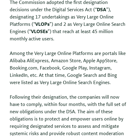
The Commission adopted the first designation
decisions under the Digital Services Act (“
DSA
”),
designating 17 undertakings as Very Large Online
Platforms (“
VLOPs
”) and 2 as Very Large Online Search
Engines (“
VLOSEs
”) that reach at least 45 million
monthly active users.
Among the Very Large Online Platforms are portals like
Alibaba AliExpress, Amazon Store, Apple AppStore,
Booking.com, Facebook, Google Play, Instagram,
LinkedIn, etc. At that time, Google Search and Bing
were listed as Very Large Online Search Engines.
Following their designation, the companies will now
have to comply, within four months, with the full set of
new obligations under the DSA. The aim of these
obligations is to protect and empower users online by
requiring designated services to assess and mitigate
systemic risks and provide robust content moderation