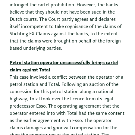
infringed the cartel prohibition. However, the banks
believe that they should not have been sued in the
Dutch courts. The Court partly agrees and declares
itself incompetent to take cognisance of the claims of
Stichting FX Claims against the banks, to the extent
that the claims were brought on behalf of the foreign-
based underlying parties.
Petrol station operator unsuccessfully brings cartel
claim against Total
This case involved a conflict between the operator of a
petrol station and Total. Following an auction of the
concession for this petrol station along a national
highway, Total took over the licence from its legal
predecessor Esso. The operating agreement that the
operator entered into with Total had the same content
as the earlier agreement with Esso. The operator
claims damages and goodwill compensation for the