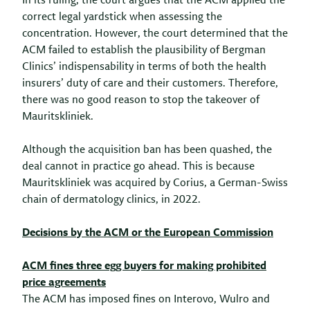
In its ruling, the court argues that the ACM applied the
correct legal yardstick when assessing the
concentration. However, the court determined that the
ACM failed to establish the plausibility of Bergman
Clinics’ indispensability in terms of both the health
insurers’ duty of care and their customers. Therefore,
there was no good reason to stop the takeover of
Mauritskliniek.
Although the acquisition ban has been quashed, the
deal cannot in practice go ahead. This is because
Mauritskliniek was acquired by Corius, a German-Swiss
chain of dermatology clinics, in 2022.
Decisions by the ACM or the European Commission
ACM fines three egg buyers for making prohibited
price agreements
The ACM has imposed fines on Interovo, Wulro and