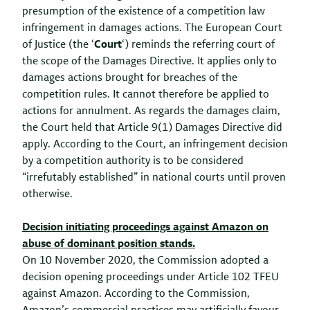
presumption of the existence of a competition law
infringement in damages actions. The European Court
of Justice (the ‘
Court
‘) reminds the referring court of
the scope of the Damages Directive. It applies only to
damages actions brought for breaches of the
competition rules. It cannot therefore be applied to
actions for annulment. As regards the damages claim,
the Court held that Article 9(1) Damages Directive did
apply. According to the Court, an infringement decision
by a competition authority is to be considered
“irrefutably established” in national courts until proven
otherwise.
Decision initiating proceedings against Amazon on
abuse of dominant position stands.
On 10 November 2020, the Commission adopted a
decision opening proceedings under Article 102 TFEU
against Amazon. According to the Commission,