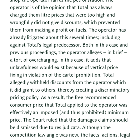
shop the operator ran at the petrol station. The
operator is of the opinion that Total has always
charged them litre prices that were too high and
wrongfully did not give discounts, which prevented
them from making a profit on fuels. The operator has
already litigated about this several times; including
against Total’s legal predecessor. Both in this case and
previous proceedings, the operator alleges – in brief –
a tort of overcharging. In this case, it adds that
unlawfulness would exist because of vertical price
fixing in violation of the cartel prohibition. Total
allegedly withheld discounts from the operator which
it did grant to others, thereby creating a discriminatory
pricing policy. As a result, the free recommended
consumer price that Total applied to the operator was
effectively an imposed (and thus prohibited) minimum
price. The Court ruled that the damages claims should
be dismissed due to res judicata. Although the
competition law angle was new, the facts, actions, legal