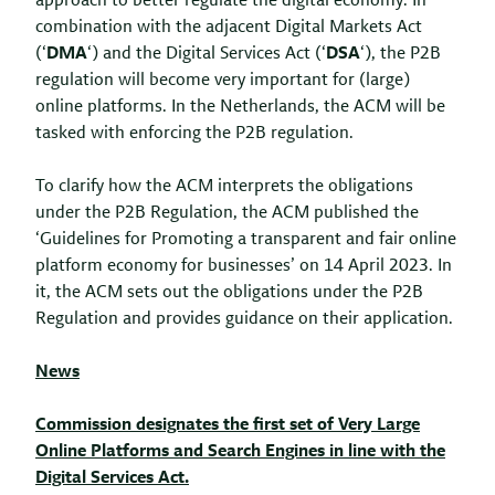
approach to better regulate the digital economy. In
combination with the adjacent Digital Markets Act
(‘
DMA
‘) and the Digital Services Act (‘
DSA
‘), the P2B
regulation will become very important for (large)
online platforms. In the Netherlands, the ACM will be
tasked with enforcing the P2B regulation.
To clarify how the ACM interprets the obligations
under the P2B Regulation, the ACM published the
‘Guidelines for Promoting a transparent and fair online
platform economy for businesses’ on 14 April 2023. In
it, the ACM sets out the obligations under the P2B
Regulation and provides guidance on their application.
News
Commission designates the first set of Very Large
Online Platforms and Search Engines in line with the
Digital Services Act.