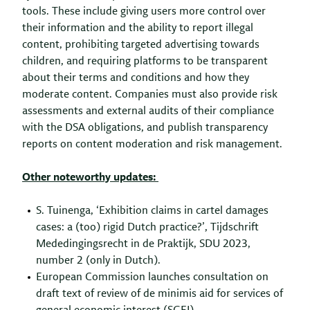
tools. These include giving users more control over
their information and the ability to report illegal
content, prohibiting targeted advertising towards
children, and requiring platforms to be transparent
about their terms and conditions and how they
moderate content. Companies must also provide risk
assessments and external audits of their compliance
with the DSA obligations, and publish transparency
reports on content moderation and risk management.
Other noteworthy updates:
S. Tuinenga, ‘Exhibition claims in cartel damages
cases: a (too) rigid Dutch practice?’, Tijdschrift
Mededingingsrecht in de Praktijk, SDU 2023,
number 2 (only in Dutch).
European Commission launches consultation on
draft text of review of de minimis aid for services of