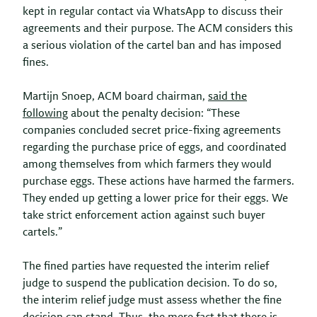
kept in regular contact via WhatsApp to discuss their
agreements and their purpose. The ACM considers this
a serious violation of the cartel ban and has imposed
fines.
Martijn Snoep, ACM board chairman,
said the
following
about the penalty decision: “These
companies concluded secret price-fixing agreements
regarding the purchase price of eggs, and coordinated
among themselves from which farmers they would
purchase eggs. These actions have harmed the farmers.
They ended up getting a lower price for their eggs. We
take strict enforcement action against such buyer
cartels.”
The fined parties have requested the interim relief
judge to suspend the publication decision. To do so,
the interim relief judge must assess whether the fine