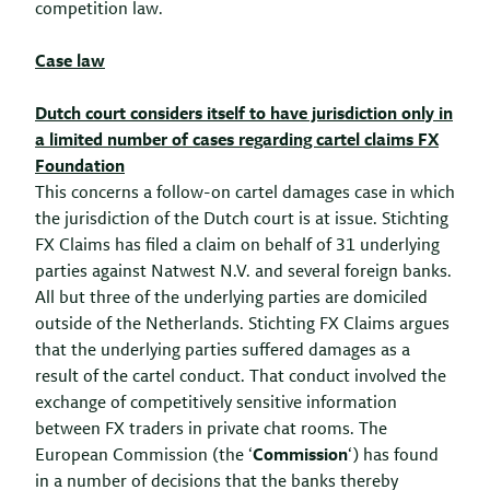
competition law.
Case law
Dutch court considers itself to have jurisdiction only in
a limited number of cases regarding cartel claims FX
Foundation
This concerns a follow-on cartel damages case in which
the jurisdiction of the Dutch court is at issue. Stichting
FX Claims has filed a claim on behalf of 31 underlying
parties against Natwest N.V. and several foreign banks.
All but three of the underlying parties are domiciled
outside of the Netherlands. Stichting FX Claims argues
that the underlying parties suffered damages as a
result of the cartel conduct. That conduct involved the
exchange of competitively sensitive information
between FX traders in private chat rooms. The
European Commission (the ‘
Commission
‘) has found
in a number of decisions that the banks thereby