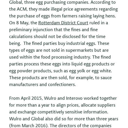
Global, three egg purchasing companies. According to
the ACM, they made illegal price agreements regarding
the purchase of eggs from farmers raising laying hens.
On 8 May, the
Rotterdam District Court
ruled in a
preliminary injunction that the fines and fine
calculations should not be disclosed for the time
being. The fined parties buy industrial eggs. These
types of eggs are not sold in supermarkets but are
used within the food processing industry. The fined
parties process these eggs into liquid egg products or
egg powder products, such as egg yolk or egg white.
These products are then sold, for example, to sauce
manufacturers and confectioners.
From April 2015, Wulro and Interovo worked together
for more than a year to align prices, allocate suppliers
and exchange competitively sensitive information.
Wulro and Global also did so for more than three years
(from March 2016). The directors of the companies