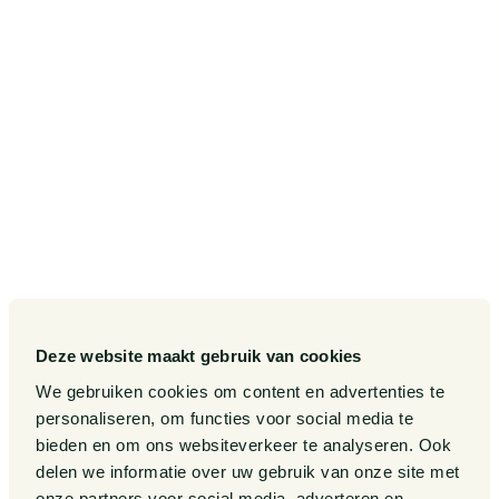
Postbus 75265
1070 AG Amsterdam
SITEMAP
Our Sectors
Pieter van Doorne Fund
Our Expertise
Diversity, inclusion and equality
Our People
International
Deze website maakt gebruik van cookies
Publications
Matters
We gebruiken cookies om content en advertenties te
Events
Legal Tech
personaliseren, om functies voor social media te
bieden en om ons websiteverkeer te analyseren. Ook
About us
Contact
delen we informatie over uw gebruik van onze site met
onze partners voor social media, adverteren en