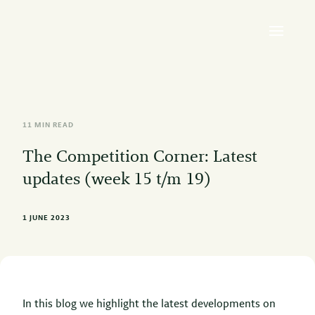
11 MIN READ
The Competition Corner: Latest
updates (week 15 t/m 19)
1 JUNE 2023
In this blog we highlight the latest developments on