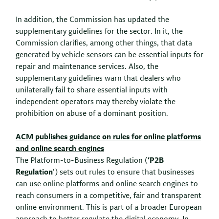
In addition, the Commission has updated the
supplementary guidelines for the sector. In it, the
Commission clarifies, among other things, that data
generated by vehicle sensors can be essential inputs for
repair and maintenance services. Also, the
supplementary guidelines warn that dealers who
unilaterally fail to share essential inputs with
independent operators may thereby violate the
prohibition on abuse of a dominant position.
ACM publishes guidance on rules for online platforms
and online search engines
The Platform-to-Business Regulation (
‘P2B
Regulation
‘) sets out rules to ensure that businesses
can use online platforms and online search engines to
reach consumers in a competitive, fair and transparent
online environment. This is part of a broader European