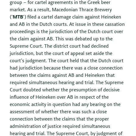
group – for cartel agreements in the Greek beer
market. As a result, Macedonian Thrace Brewery
(‘
MTB
‘) filed a cartel damage claim against Heineken
and AB in the Dutch courts. At issue in these cassation
proceedings is the jurisdiction of the Dutch court over
the claim against AB. This was debated up to the
Supreme Court. The district court had declined
jurisdiction, but the court of appeal set aside the
court’s judgment. The court held that the Dutch court
had jurisdiction because there was a close connection
between the claims against AB and Heineken that
required simultaneous hearing and trial. The Supreme
Court doubted whether the presumption of decisive
influence of Heineken over AB in respect of the
economic activity in question had any bearing on the
assessment of whether there was such a close
connection between the claims that the proper
administration of justice required simultaneous
hearing and trial. The Supreme Court, by judgment of