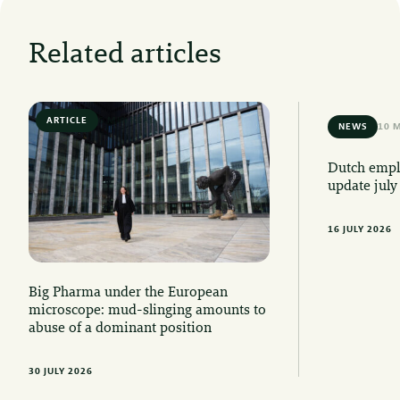
Related articles
ARTICLE
6 MIN READ
NEWS
10 
Dutch emplo
update july
16 JULY 2026
Big Pharma under the European
microscope: mud-slinging amounts to
abuse of a dominant position
30 JULY 2026