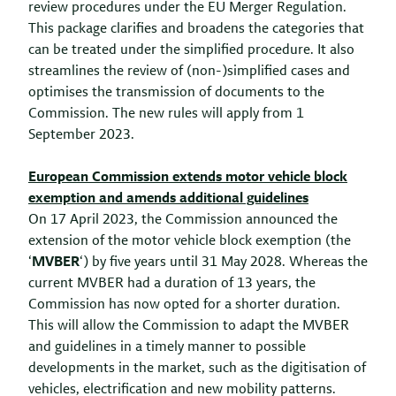
review procedures under the EU Merger Regulation.
This package clarifies and broadens the categories that
can be treated under the simplified procedure. It also
streamlines the review of (non-)simplified cases and
optimises the transmission of documents to the
Commission. The new rules will apply from 1
September 2023.
European Commission extends motor vehicle block
exemption and amends additional guidelines
On 17 April 2023, the Commission announced the
extension of the motor vehicle block exemption (the
‘
MVBER
‘) by five years until 31 May 2028. Whereas the
current MVBER had a duration of 13 years, the
Commission has now opted for a shorter duration.
This will allow the Commission to adapt the MVBER
and guidelines in a timely manner to possible
developments in the market, such as the digitisation of
vehicles, electrification and new mobility patterns.