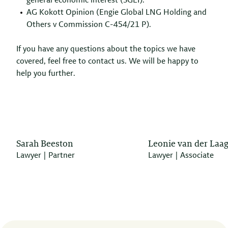
general economic interest (SGEI).
AG Kokott Opinion (Engie Global LNG Holding and
Others v Commission C-454/21 P).
If you have any questions about the topics we have
covered, feel free to contact us. We will be happy to
help you further.
Sarah Beeston
Leonie van der Laa
Lawyer | Partner
Lawyer | Associate