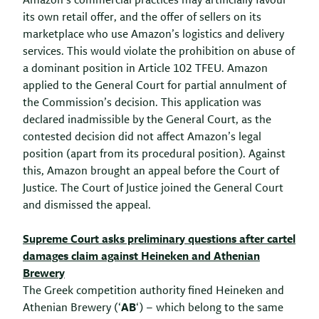
Amazon’s commercial practices may artificially favour
its own retail offer, and the offer of sellers on its
marketplace who use Amazon’s logistics and delivery
services. This would violate the prohibition on abuse of
a dominant position in Article 102 TFEU. Amazon
applied to the General Court for partial annulment of
the Commission’s decision. This application was
declared inadmissible by the General Court, as the
contested decision did not affect Amazon’s legal
position (apart from its procedural position). Against
this, Amazon brought an appeal before the Court of
Justice. The Court of Justice joined the General Court
and dismissed the appeal.
Supreme Court asks preliminary questions after cartel
damages claim against Heineken and Athenian
Brewery
The Greek competition authority fined Heineken and
Athenian Brewery (‘
AB
‘) – which belong to the same