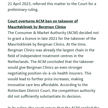
21 April 2023, referred this matter to the Court for a
preliminary ruling.
Court overturns ACM ban on takeover of
Mauritskliniek by Bergman Clinics
The Consumer & Market Authority (ACM) decided not
to grant a licence in late 2021 for the takeover of the
Mauritskliniek by Bergman Clinics. At the time,
Bergman Clinics was already the largest chain in the
field of independent treatment centres in the
Netherlands. The ACM concluded that the takeover
would give Bergman Clinics an even stronger
negotiating position vis-à-vis health insurers. This
would lead to further price increases, making
innovative care less affordable. According to the
Rotterdam District Court, the competition authority
did not sufficiently substantiate its decision.