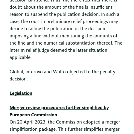
decision can stand. Thus, the mere fact that there is
doubt about the amount of the fine is insufficient
reason to suspend the publication decision. In such a
case, the court in preliminary relief proceedings may
decide to allow the publication of the decision
imposing a fine without mentioning the amounts of
the fine and the numerical substantiation thereof. The
interim relief judge deemed the latter situation
applicable.
Global, Interovo and Wulro objected to the penalty
decision.
Legislation
Merger review procedures further simplified by
European Commission
On 20 April 2023, the Commission adopted a merger
simplification package. This further simplifies merger