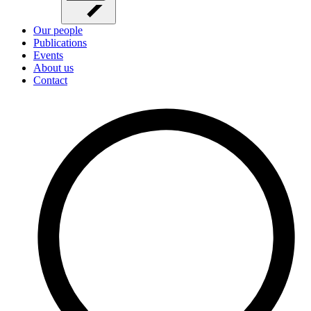
Our people
Publications
Events
About us
Contact