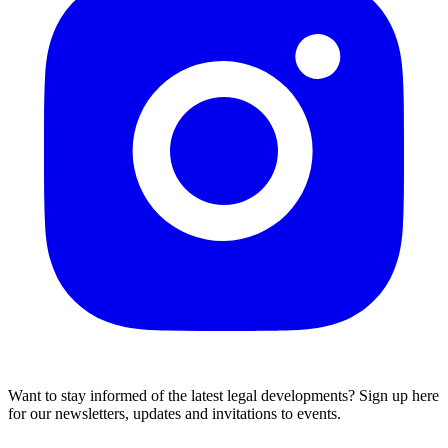
Want to stay informed of the latest legal developments? Sign up here
for our newsletters, updates and invitations to events.