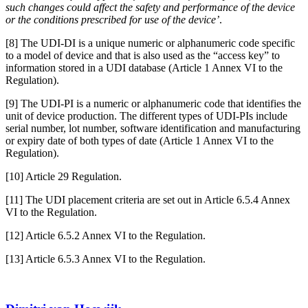
such changes could affect the safety and performance of the device
or the conditions prescribed for use of the device’
.
[8] The UDI-DI is a unique numeric or alphanumeric code specific
to a model of device and that is also used as the “access key” to
information stored in a UDI database (Article 1 Annex VI to the
Regulation).
[9] The UDI-PI is a numeric or alphanumeric code that identifies the
unit of device production. The different types of UDI-PIs include
serial number, lot number, software identification and manufacturing
or expiry date of both types of date (Article 1 Annex VI to the
Regulation).
[10] Article 29 Regulation.
[11] The UDI placement criteria are set out in Article 6.5.4 Annex
VI to the Regulation.
[12] Article 6.5.2 Annex VI to the Regulation.
[13] Article 6.5.3 Annex VI to the Regulation.