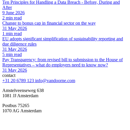
Ten Principles for Handling a Data Breach - Before, During and
After
9 June 2026
2 min read
Change to bonus cap in financial sector on the way
31 May 2026
1 min read
EU adopts significant simplification of sustainability reporting and
due diligence rules
31 May 2026
5 min read
Pay Transparency: from revised bill to submission to the House of
Representatives – what do employers need to know now?
31 May 2026
contact
+31 20 6789 123
info@vandoorne.com
Amstelveenseweg 638
1081 JJ Amsterdam
Postbus 75265
1070 AG Amsterdam