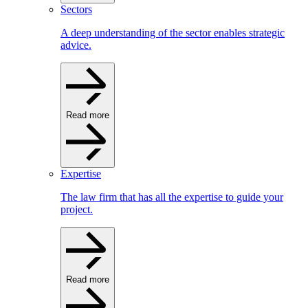
Sectors
A deep understanding of the sector enables strategic
advice.
Read more
Expertise
The law firm that has all the expertise to guide your
project.
Read more