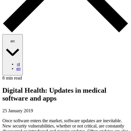
en
nl
en
8 min read
Digital Health: Updates in medical
software and apps
25 January 2019
Once software enters the market, software updates are inevitable.
New security vulnerabilities, whether or not critical, are constantly