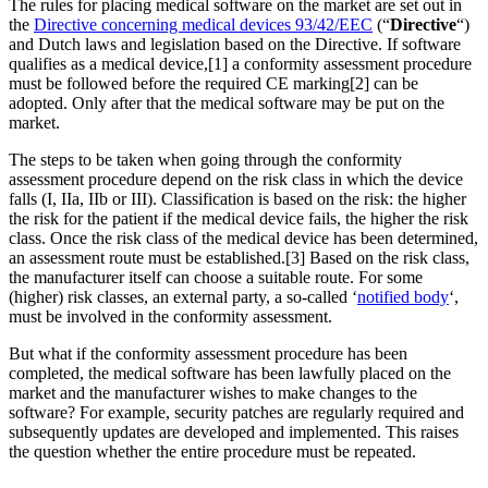
The rules for placing medical software on the market are set out in
the
Directive concerning medical devices 93/42/EEC
(“
Directive
“)
and Dutch laws and legislation based on the Directive. If software
qualifies as a medical device,[1] a conformity assessment procedure
must be followed before the required CE marking[2] can be
adopted. Only after that the medical software may be put on the
market.
The steps to be taken when going through the conformity
assessment procedure depend on the risk class in which the device
falls (I, IIa, IIb or III). Classification is based on the risk: the higher
the risk for the patient if the medical device fails, the higher the risk
class. Once the risk class of the medical device has been determined,
an assessment route must be established.[3] Based on the risk class,
the manufacturer itself can choose a suitable route. For some
(higher) risk classes, an external party, a so-called ‘
notified body
‘,
must be involved in the conformity assessment.
But what if the conformity assessment procedure has been
completed, the medical software has been lawfully placed on the
market and the manufacturer wishes to make changes to the
software? For example, security patches are regularly required and
subsequently updates are developed and implemented. This raises
the question whether the entire procedure must be repeated.