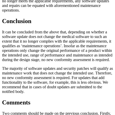
no longer meets the applicable requirements, any software updates
and repairs can be equated with aforementioned maintenance
operations.
Conclusion
It can be concluded from the above that, depending on whether a
software update does not change the medical software to such an
extent that it no longer complies with the applicable requirements, it
qualifies as ‘maintenance operations’. Insofar as the maintenance
operations only change the original performance of a product within
the intended use, range of performance and maintenance as intended
during the design stage, no new conformity assessment is required.
The majority of software updates and security patches will qualify as
maintenance work that does not change the intended use. Therefore,
no new conformity assessment is required. For updates that add
functionality to the software, for example, this is less obvious. We
recommend that in cases of doubt updates are submitted to the
notified body.
Comments
Two comments should be made on the previous conclusion. Firstly,