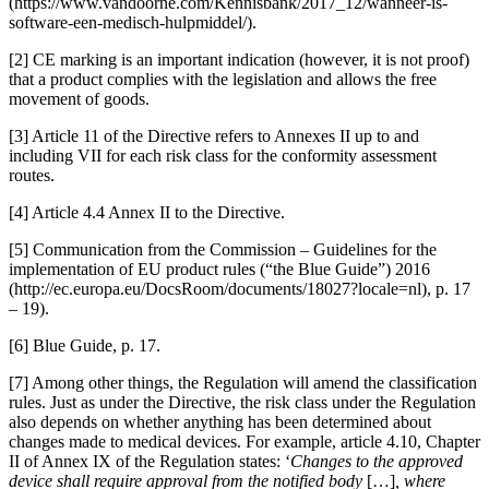
(https://www.vandoorne.com/Kennisbank/2017_12/wanneer-is-
software-een-medisch-hulpmiddel/).
[2] CE marking is an important indication (however, it is not proof)
that a product complies with the legislation and allows the free
movement of goods.
[3] Article 11 of the Directive refers to Annexes II up to and
including VII for each risk class for the conformity assessment
routes.
[4] Article 4.4 Annex II to the Directive.
[5] Communication from the Commission – Guidelines for the
implementation of EU product rules (“the Blue Guide”) 2016
(http://ec.europa.eu/DocsRoom/documents/18027?locale=nl), p. 17
– 19).
[6] Blue Guide, p. 17.
[7] Among other things, the Regulation will amend the classification
rules. Just as under the Directive, the risk class under the Regulation
also depends on whether anything has been determined about
changes made to medical devices. For example, article 4.10, Chapter
II of Annex IX of the Regulation states: ‘
Changes to the approved
device shall require approval from the notified body
[…]
, where