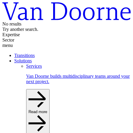
No results
Try another search.
Expertise
Sector
menu
Transitions
Solutions
Services
Van Doorne builds multidisciplinary teams around your
next project.
Read more