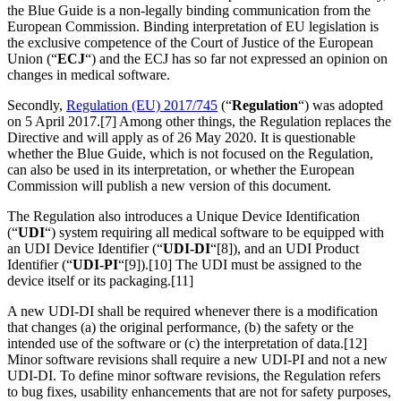
the Blue Guide is a non-legally binding communication from the
European Commission. Binding interpretation of EU legislation is
the exclusive competence of the Court of Justice of the European
Union (“
ECJ
“) and the ECJ has so far not expressed an opinion on
changes in medical software.
Secondly,
Regulation (EU) 2017/745
(“
Regulation
“) was adopted
on 5 April 2017.[7] Among other things, the Regulation replaces the
Directive and will apply as of 26 May 2020. It is questionable
whether the Blue Guide, which is not focused on the Regulation,
can also be used in its interpretation, or whether the European
Commission will publish a new version of this document.
The Regulation also introduces a Unique Device Identification
(“
UDI
“) system requiring all medical software to be equipped with
an UDI Device Identifier (“
UDI-DI
“[8]), and an UDI Product
Identifier (“
UDI-PI
“[9]).[10] The UDI must be assigned to the
device itself or its packaging.[11]
A new UDI-DI shall be required whenever there is a modification
that changes (a) the original performance, (b) the safety or the
intended use of the software or (c) the interpretation of data.[12]
Minor software revisions shall require a new UDI-PI and not a new
UDI-DI. To define minor software revisions, the Regulation refers
to bug fixes, usability enhancements that are not for safety purposes,