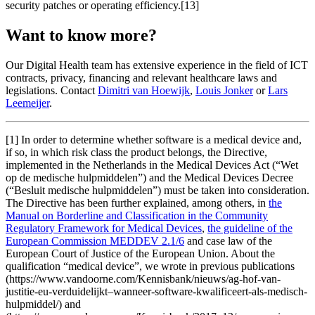
security patches or operating efficiency.[13]
Want to know more?
Our Digital Health team has extensive experience in the field of ICT
contracts, privacy, financing and relevant healthcare laws and
legislations. Contact
Dimitri van Hoewijk
,
Louis Jonker
or
Lars
Leemeijer
.
[1] In order to determine whether software is a medical device and,
if so, in which risk class the product belongs, the Directive,
implemented in the Netherlands in the Medical Devices Act (“Wet
op de medische hulpmiddelen”) and the Medical Devices Decree
(“Besluit medische hulpmiddelen”) must be taken into consideration.
The Directive has been further explained, among others, in
the
Manual on Borderline and Classification in the Community
Regulatory Framework for Medical Devices
,
the guideline of the
European Commission MEDDEV 2.1/6
and case law of the
European Court of Justice of the European Union. About the
qualification “medical device”, we wrote in previous publications
(https://www.vandoorne.com/Kennisbank/nieuws/ag-hof-van-
justitie-eu-verduidelijkt–wanneer-software-kwalificeert-als-medisch-
hulpmiddel/) and