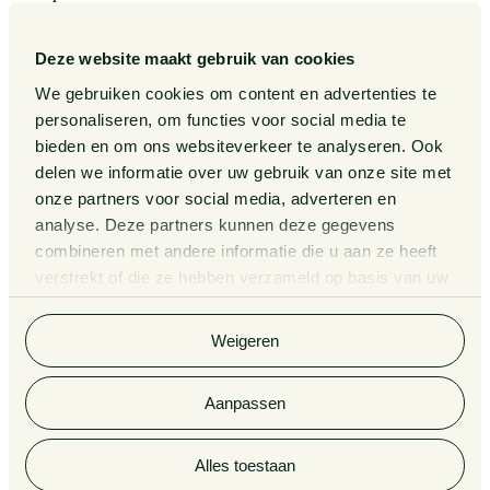
Our Sectors
Our Expertise
Deze website maakt gebruik van cookies
Our People
Publications
We gebruiken cookies om content en advertenties te
Events
personaliseren, om functies voor social media te
About us
bieden en om ons websiteverkeer te analyseren. Ook
Pieter van Doorne Fund
delen we informatie over uw gebruik van onze site met
Diversity, inclusion and equality
onze partners voor social media, adverteren en
International
analyse. Deze partners kunnen deze gegevens
Matters
Legal Tech
combineren met andere informatie die u aan ze heeft
Contact
verstrekt of die ze hebben verzameld op basis van uw
General Conditions
gebruik van hun services. Bekijk
hier
de volledige
Privacy Statement
cookieverklaring van Van Doorne.
Complaint Procedure for lawyers
Weigeren
Information third party funds lawyers and notaries
Van Doorne x AI
Legal Tech
Aanpassen
© 2026 Van Doorne
Alles toestaan
Aankomende
Afgelopen