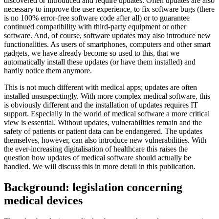
discovered or introduced and require updates. Often updates are also
necessary to improve the user experience, to fix software bugs (there
is no 100% error-free software code after all) or to guarantee
continued compatibility with third-party equipment or other
software. And, of course, software updates may also introduce new
functionalities. As users of smartphones, computers and other smart
gadgets, we have already become so used to this, that we
automatically install these updates (or have them installed) and
hardly notice them anymore.
This is not much different with medical apps; updates are often
installed unsuspectingly. With more complex medical software, this
is obviously different and the installation of updates requires IT
support. Especially in the world of medical software a more critical
view is essential. Without updates, vulnerabilities remain and the
safety of patients or patient data can be endangered. The updates
themselves, however, can also introduce new vulnerabilities. With
the ever-increasing digitalisation of healthcare this raises the
question how updates of medical software should actually be
handled. We will discuss this in more detail in this publication.
Background: legislation concerning
medical devices