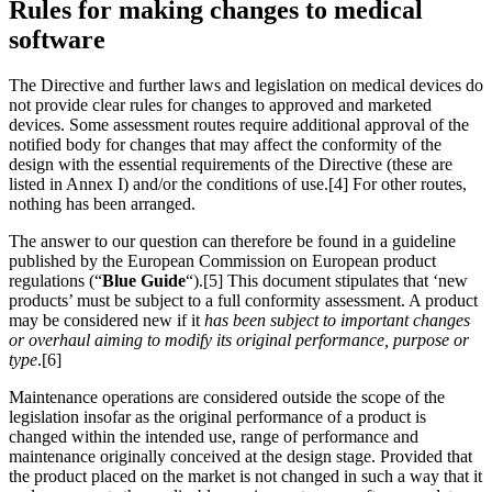
Rules for making changes to medical
software
The Directive and further laws and legislation on medical devices do
not provide clear rules for changes to approved and marketed
devices. Some assessment routes require additional approval of the
notified body for changes that may affect the conformity of the
design with the essential requirements of the Directive (these are
listed in Annex I) and/or the conditions of use.[4] For other routes,
nothing has been arranged.
The answer to our question can therefore be found in a guideline
published by the European Commission on European product
regulations (“
Blue Guide
“).[5] This document stipulates that ‘new
products’ must be subject to a full conformity assessment. A product
may be considered new if it
has been subject to important changes
or overhaul aiming to modify its original performance, purpose or
type
.[6]
Maintenance operations are considered outside the scope of the
legislation insofar as the original performance of a product is
changed within the intended use, range of performance and
maintenance originally conceived at the design stage. Provided that
the product placed on the market is not changed in such a way that it