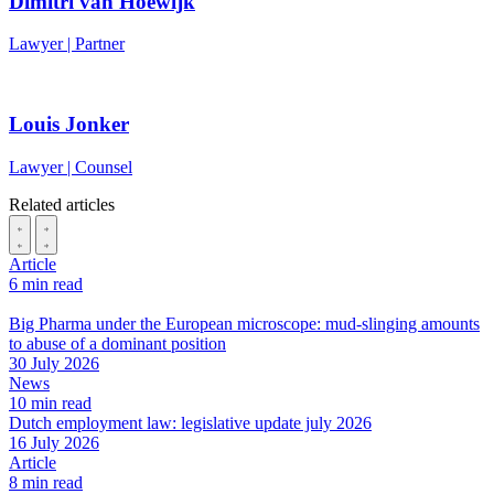
Dimitri van Hoewijk
Lawyer | Partner
Louis Jonker
Lawyer | Counsel
Related articles
Article
6 min read
Big Pharma under the European microscope: mud-slinging amounts
to abuse of a dominant position
30 July 2026
News
10 min read
Dutch employment law: legislative update july 2026
16 July 2026
Article
8 min read