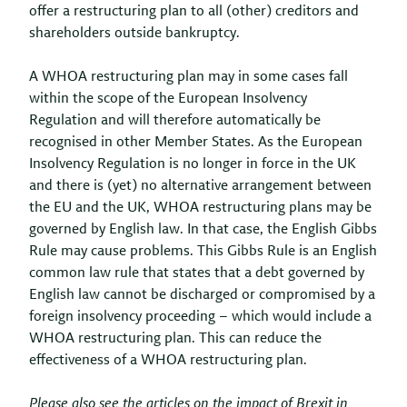
offer a restructuring plan to all (other) creditors and
shareholders outside bankruptcy.
A WHOA restructuring plan may in some cases fall
within the scope of the European Insolvency
Regulation and will therefore automatically be
recognised in other Member States. As the European
Insolvency Regulation is no longer in force in the UK
and there is (yet) no alternative arrangement between
the EU and the UK, WHOA restructuring plans may be
governed by English law. In that case, the English Gibbs
Rule may cause problems. This Gibbs Rule is an English
common law rule that states that a debt governed by
English law cannot be discharged or compromised by a
foreign insolvency proceeding – which would include a
WHOA restructuring plan. This can reduce the
effectiveness of a WHOA restructuring plan.
Please also see the articles on the impact of Brexit in