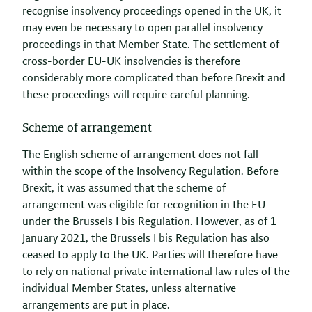
recognise insolvency proceedings opened in the UK, it
may even be necessary to open parallel insolvency
proceedings in that Member State. The settlement of
cross-border EU-UK insolvencies is therefore
considerably more complicated than before Brexit and
these proceedings will require careful planning.
Scheme of arrangement
The English scheme of arrangement does not fall
within the scope of the Insolvency Regulation. Before
Brexit, it was assumed that the scheme of
arrangement was eligible for recognition in the EU
under the Brussels I bis Regulation. However, as of 1
January 2021, the Brussels I bis Regulation has also
ceased to apply to the UK. Parties will therefore have
to rely on national private international law rules of the
individual Member States, unless alternative
arrangements are put in place.