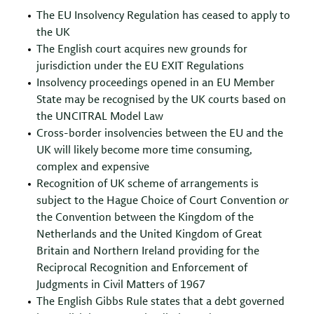
The EU Insolvency Regulation has ceased to apply to
the UK
The English court acquires new grounds for
jurisdiction under the EU EXIT Regulations
Insolvency proceedings opened in an EU Member
State may be recognised by the UK courts based on
the UNCITRAL Model Law
Cross-border insolvencies between the EU and the
UK will likely become more time consuming,
complex and expensive
Recognition of UK scheme of arrangements is
subject to the Hague Choice of Court Convention
or
the Convention between the Kingdom of the
Netherlands and the United Kingdom of Great
Britain and Northern Ireland providing for the
Reciprocal Recognition and Enforcement of
Judgments in Civil Matters of 1967
The English Gibbs Rule states that a debt governed