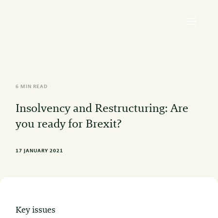
6 MIN READ
Insolvency and Restructuring: Are
you ready for Brexit?
17 JANUARY 2021
Key issues