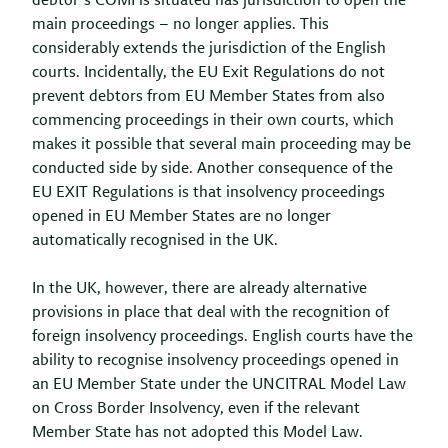
debtor’s COMI is situated has jurisdiction to open the
main proceedings – no longer applies. This
considerably extends the jurisdiction of the English
courts. Incidentally, the EU Exit Regulations do not
prevent debtors from EU Member States from also
commencing proceedings in their own courts, which
makes it possible that several main proceeding may be
conducted side by side. Another consequence of the
EU EXIT Regulations is that insolvency proceedings
opened in EU Member States are no longer
automatically recognised in the UK.
In the UK, however, there are already alternative
provisions in place that deal with the recognition of
foreign insolvency proceedings. English courts have the
ability to recognise insolvency proceedings opened in
an EU Member State under the UNCITRAL Model Law
on Cross Border Insolvency, even if the relevant
Member State has not adopted this Model Law.