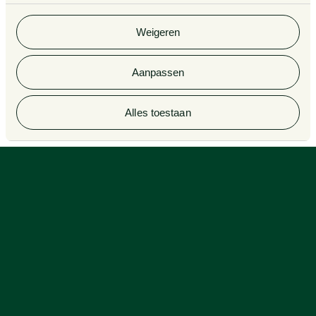
Van Doorne x AI
gebruik van hun services. Bekijk
hier
de volledige
Complaint Procedure for
cookieverklaring van Van Doorne.
lawyers
Legal Tech
Weigeren
Aanpassen
© 2026 Van Doorne
Alles toestaan