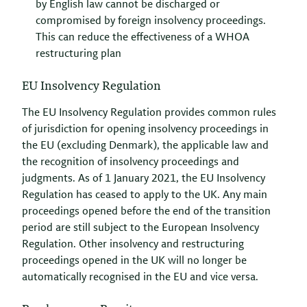
by English law cannot be discharged or
compromised by foreign insolvency proceedings.
This can reduce the effectiveness of a WHOA
restructuring plan
EU Insolvency Regulation
The EU Insolvency Regulation provides common rules
of jurisdiction for opening insolvency proceedings in
the EU (excluding Denmark), the applicable law and
the recognition of insolvency proceedings and
judgments. As of 1 January 2021, the EU Insolvency
Regulation has ceased to apply to the UK. Any main
proceedings opened before the end of the transition
period are still subject to the European Insolvency
Regulation. Other insolvency and restructuring
proceedings opened in the UK will no longer be
automatically recognised in the EU and vice versa.