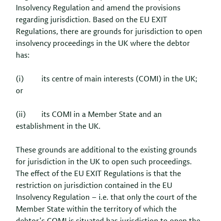
Insolvency Regulation and amend the provisions
regarding jurisdiction. Based on the EU EXIT
Regulations, there are grounds for jurisdiction to open
insolvency proceedings in the UK where the debtor
has:
(i) its centre of main interests (COMI) in the UK;
or
(ii) its COMI in a Member State and an
establishment in the UK.
These grounds are additional to the existing grounds
for jurisdiction in the UK to open such proceedings.
The effect of the EU EXIT Regulations is that the
restriction on jurisdiction contained in the EU
Insolvency Regulation – i.e. that only the court of the
Member State within the territory of which the