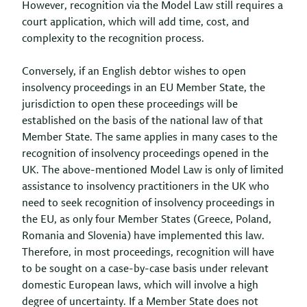
However, recognition via the Model Law still requires a
court application, which will add time, cost, and
complexity to the recognition process.
Conversely, if an English debtor wishes to open
insolvency proceedings in an EU Member State, the
jurisdiction to open these proceedings will be
established on the basis of the national law of that
Member State. The same applies in many cases to the
recognition of insolvency proceedings opened in the
UK. The above-mentioned Model Law is only of limited
assistance to insolvency practitioners in the UK who
need to seek recognition of insolvency proceedings in
the EU, as only four Member States (Greece, Poland,
Romania and Slovenia) have implemented this law.
Therefore, in most proceedings, recognition will have
to be sought on a case-by-case basis under relevant
domestic European laws, which will involve a high
degree of uncertainty. If a Member State does not