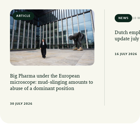
ARTICLE
6 MIN READ
NEWS
10 
Dutch emplo
update july
16 JULY 2026
Big Pharma under the European
microscope: mud-slinging amounts to
abuse of a dominant position
30 JULY 2026