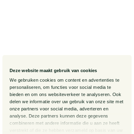
SITEMAP
Our Sectors
Pieter van Doorne Fund
Our Expertise
Diversity, inclusion and equality
Our People
International
Deze website maakt gebruik van cookies
Publications
Matters
We gebruiken cookies om content en advertenties te
Events
Legal Tech
personaliseren, om functies voor social media te
bieden en om ons websiteverkeer te analyseren. Ook
About us
Contact
delen we informatie over uw gebruik van onze site met
onze partners voor social media, adverteren en
analyse. Deze partners kunnen deze gegevens
General Conditions
Information third party funds
combineren met andere informatie die u aan ze heeft
lawyers and notaries
Privacy Statement
verstrekt of die ze hebben verzameld op basis van uw