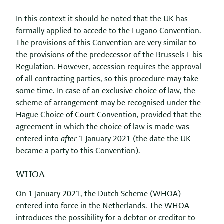
In this context it should be noted that the UK has
formally applied to accede to the Lugano Convention.
The provisions of this Convention are very similar to
the provisions of the predecessor of the Brussels I-bis
Regulation. However, accession requires the approval
of all contracting parties, so this procedure may take
some time. In case of an exclusive choice of law, the
scheme of arrangement may be recognised under the
Hague Choice of Court Convention, provided that the
agreement in which the choice of law is made was
entered into
after
1 January 2021 (the date the UK
became a party to this Convention).
WHOA
On 1 January 2021, the Dutch Scheme (WHOA)
entered into force in the Netherlands. The WHOA
introduces the possibility for a debtor or creditor to