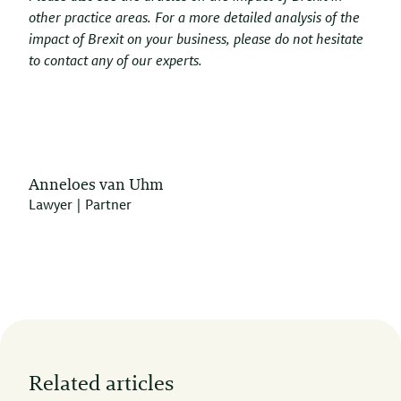
other practice areas. For a more detailed analysis of the
impact of Brexit on your business, please do not hesitate
to contact any of our experts.
Anneloes van Uhm
Lawyer | Partner
Related articles