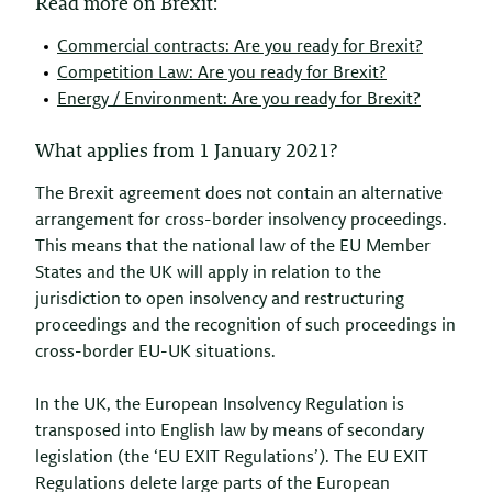
Read more on Brexit:
Commercial contracts: Are you ready for Brexit?
Competition Law: Are you ready for Brexit?
Energy / Environment: Are you ready for Brexit?
What applies from 1 January 2021?
The Brexit agreement does not contain an alternative
arrangement for cross-border insolvency proceedings.
This means that the national law of the EU Member
States and the UK will apply in relation to the
jurisdiction to open insolvency and restructuring
proceedings and the recognition of such proceedings in
cross-border EU-UK situations.
In the UK, the European Insolvency Regulation is
transposed into English law by means of secondary
legislation (the ‘EU EXIT Regulations’). The EU EXIT
Regulations delete large parts of the European